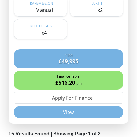
TRANSMISSION
BERTH
Manual
x2
BELTED SEATS
x4
Price
£49,995
Finance From
£516.20
pm
Apply For Finance
View
15 Results Found | Showing Page 1 of 2