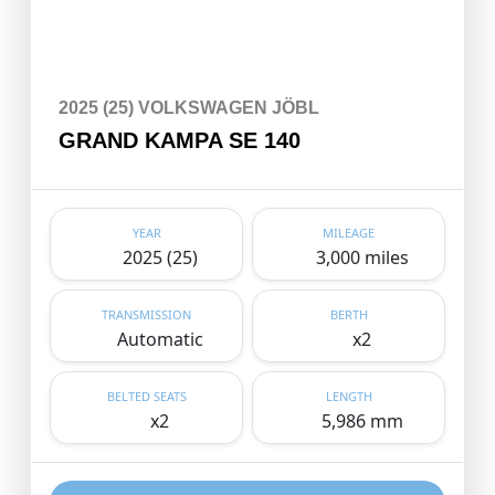
2025 (25) VOLKSWAGEN JÖBL
GRAND KAMPA SE 140
YEAR
MILEAGE
2025 (25)
3,000 miles
TRANSMISSION
BERTH
Automatic
x2
BELTED SEATS
LENGTH
x2
5,986 mm