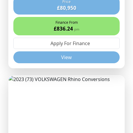
Price
£80,950
Finance From
£836.24
pm
Apply For Finance
View