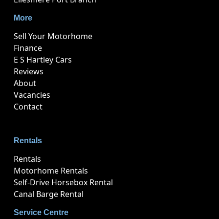
More
Sell Your Motorhome
Finance
E S Hartley Cars
Reviews
About
Vacancies
Contact
Rentals
Rentals
Motorhome Rentals
Self-Drive Horsebox Rental
Canal Barge Rental
Service Centre