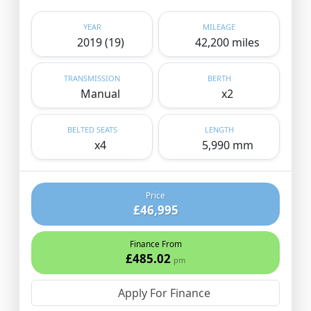
YEAR
MILEAGE
2019 (19)
42,200 miles
TRANSMISSION
BERTH
Manual
x2
BELTED SEATS
LENGTH
x4
5,990 mm
Price
£46,995
Finance From
£485.02
pm
Apply For Finance