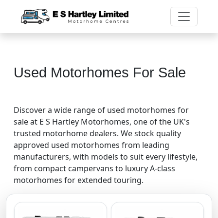
Used Motorhomes For Sale
Discover a wide range of used motorhomes for
sale at E S Hartley Motorhomes, one of the UK's
trusted motorhome dealers. We stock quality
approved used motorhomes from leading
manufacturers, with models to suit every lifestyle,
from compact campervans to luxury A-class
motorhomes for extended touring.