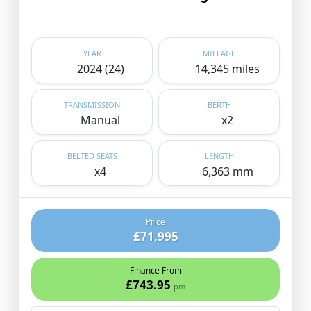
YEAR
MILEAGE
2024 (24)
14,345 miles
TRANSMISSION
BERTH
Manual
x2
BELTED SEATS
LENGTH
x4
6,363 mm
Price
£71,995
Finance From
£743.95
pm