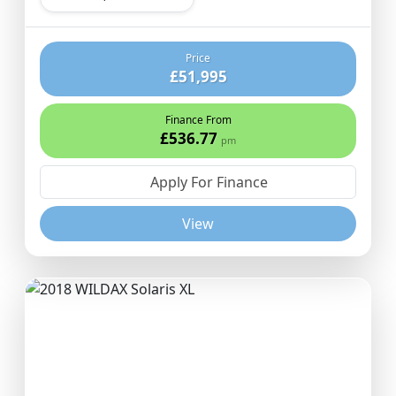
Price
£51,995
Finance From
£536.77
pm
Apply For Finance
View