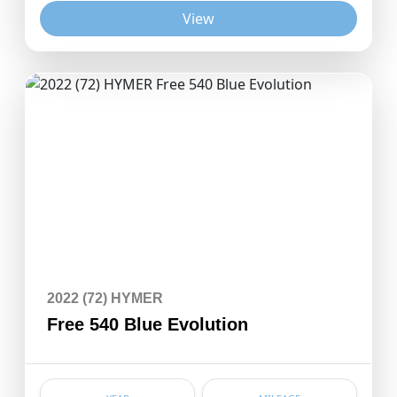
View
2022 (72) HYMER
Free 540 Blue Evolution