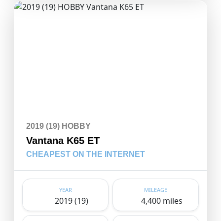
2019 (19) HOBBY
Vantana K65 ET
CHEAPEST ON THE INTERNET
YEAR
MILEAGE
2019 (19)
4,400 miles