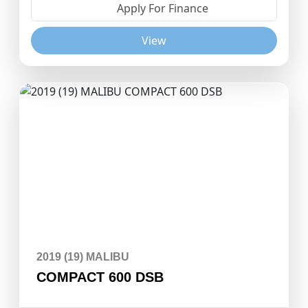
Apply For Finance
View
2019 (19) MALIBU
COMPACT 600 DSB