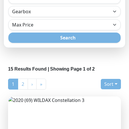
Search
15 Results Found | Showing Page 1 of 2
(current)
1
2
›
»
Sort