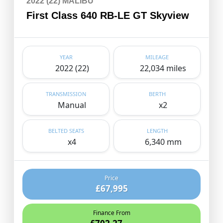
2022 (22) MALIBU
First Class 640 RB-LE GT Skyview
YEAR
MILEAGE
2022 (22)
22,034 miles
TRANSMISSION
BERTH
Manual
x2
BELTED SEATS
LENGTH
x4
6,340 mm
Price
£67,995
Finance From