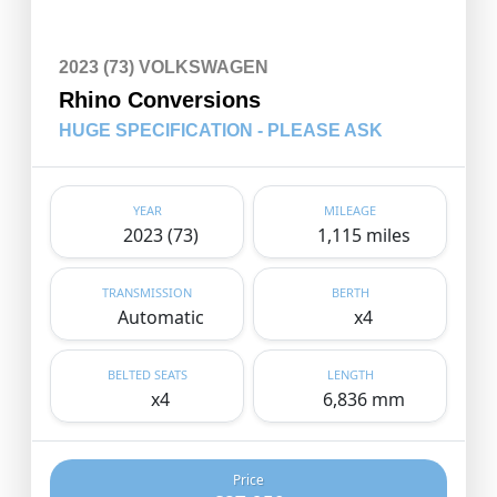
2023 (73) VOLKSWAGEN
Rhino Conversions
HUGE SPECIFICATION - PLEASE ASK
YEAR
MILEAGE
2023 (73)
1,115 miles
TRANSMISSION
BERTH
Automatic
x4
BELTED SEATS
LENGTH
x4
6,836 mm
Price