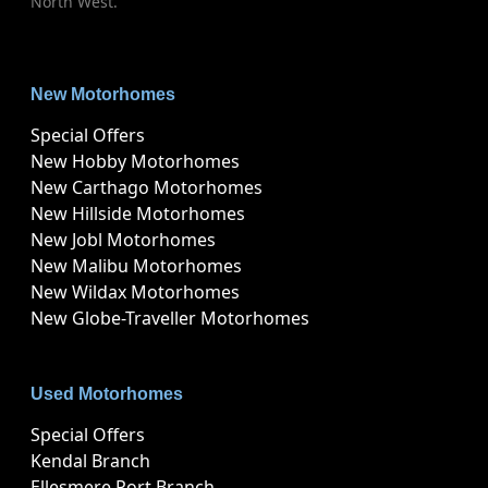
North West.
New Motorhomes
Special Offers
New Hobby Motorhomes
New Carthago Motorhomes
New Hillside Motorhomes
New Jobl Motorhomes
New Malibu Motorhomes
New Wildax Motorhomes
New Globe-Traveller Motorhomes
Used Motorhomes
Special Offers
Kendal Branch
Ellesmere Port Branch