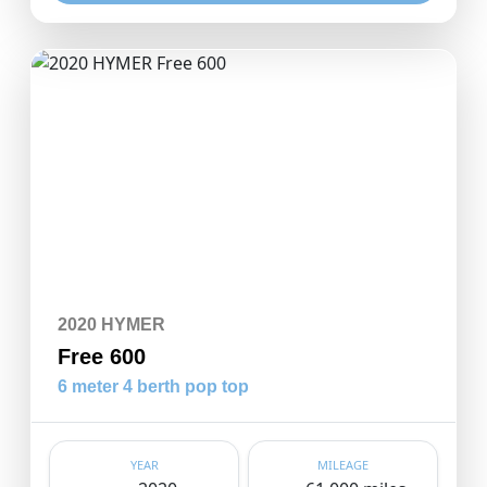
2020 HYMER
Free 600
6 meter 4 berth pop top
YEAR
MILEAGE