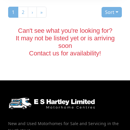
(current)
1
2
›
»
Sort
Can't see what you're looking for?
It may not be listed yet or is arriving
soon
Contact us for availability!
New and Used Motorhomes for Sale and Servicing in the