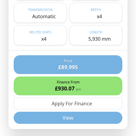
TRANSMISSION
BERTH
Automatic
x4
BELTED SEATS
LENGTH
x4
5,930 mm
Price
£89,995
Finance From
£930.07
pm
Apply For Finance
View