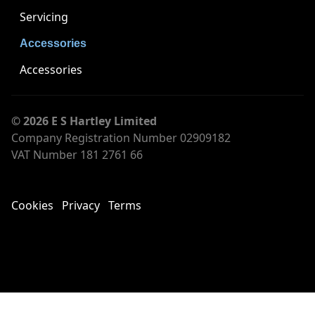
Servicing
Accessories
Accessories
© 2026 E S Hartley Limited
Company Registration Number 02909182
VAT Number 181 2761 66
Cookies
Privacy
Terms