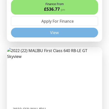
Finance From
£536.77
pm
Apply For Finance
View