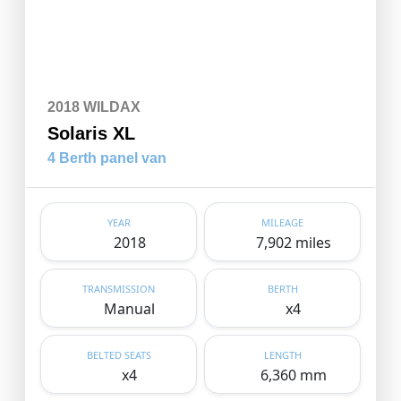
2018 WILDAX
Solaris XL
4 Berth panel van
YEAR
MILEAGE
2018
7,902 miles
TRANSMISSION
BERTH
Manual
x4
BELTED SEATS
LENGTH
x4
6,360 mm