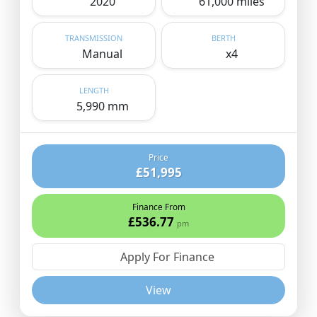
2020
61,000 miles
TRANSMISSION
BERTH
Manual
x4
LENGTH
5,990 mm
Price
£51,995
Finance From
£536.77
pm
Apply For Finance
View