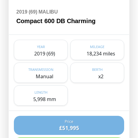
2019 (69) MALIBU
Compact 600 DB Charming
YEAR
MILEAGE
2019 (69)
18,234 miles
TRANSMISSION
BERTH
Manual
x2
LENGTH
5,998 mm
Price
£51,995