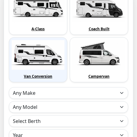
A-Class
Coach Built
Van Conversion
Campervan