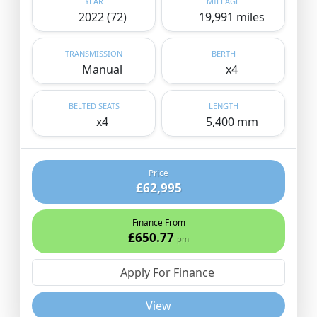
YEAR
MILEAGE
2022 (72)
19,991 miles
TRANSMISSION
BERTH
Manual
x4
BELTED SEATS
LENGTH
x4
5,400 mm
Price
£62,995
Finance From
£650.77
pm
Apply For Finance
View