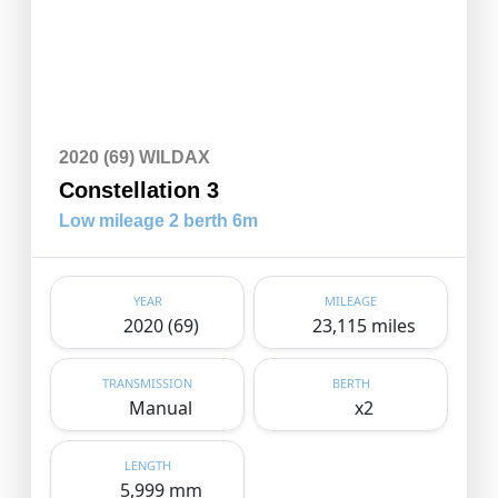
2020 (69) WILDAX
Constellation 3
Low mileage 2 berth 6m
YEAR
MILEAGE
2020 (69)
23,115 miles
TRANSMISSION
BERTH
Manual
x2
LENGTH
5,999 mm