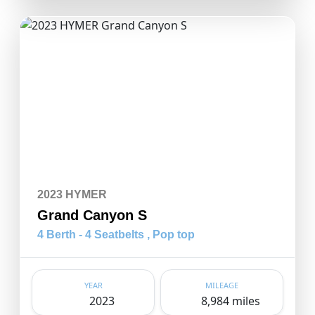
2023 HYMER
Grand Canyon S
4 Berth - 4 Seatbelts , Pop top
YEAR
MILEAGE
2023
8,984 miles