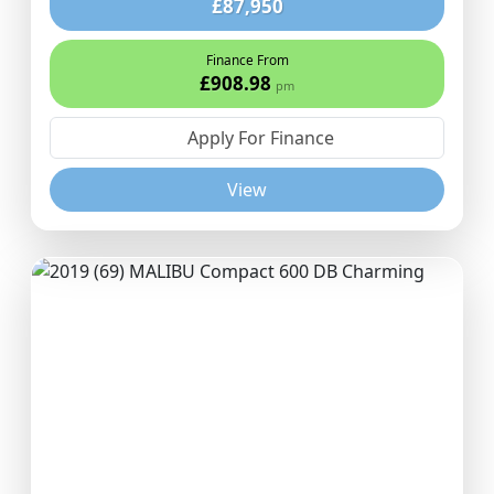
£87,950
Finance From
£908.98
pm
Apply For Finance
View