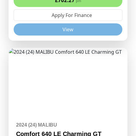
£702.27
pm
Apply For Finance
View
2024 (24) MALIBU
Comfort 640 LE Charming GT