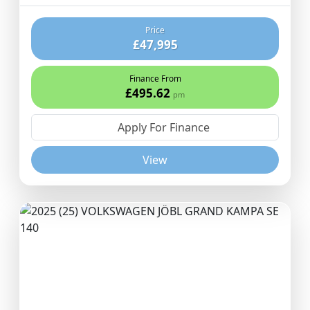
Price
£47,995
Finance From
£495.62
pm
Apply For Finance
View