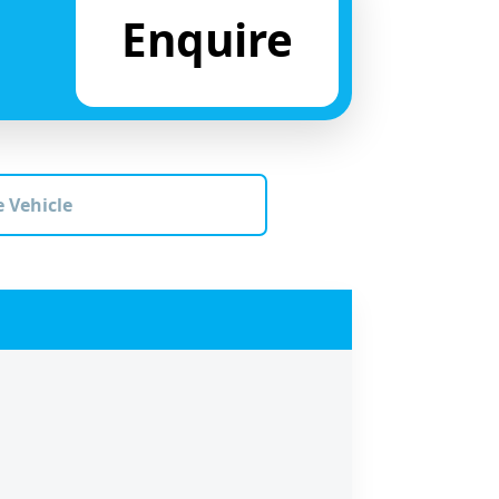
Enquire
 Vehicle