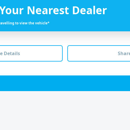
 Your Nearest Dealer
ravelling to view the vehicle*
e Details
Share