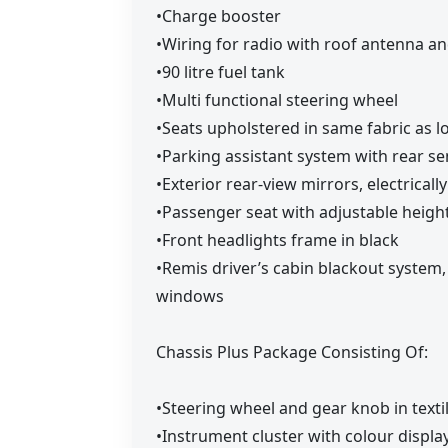
•Charge booster
•Wiring for radio with roof antenna a
•90 litre fuel tank
•Multi functional steering wheel
•Seats upholstered in same fabric as 
•Parking assistant system with rear s
•Exterior rear-view mirrors, electrical
•Passenger seat with adjustable heigh
•Front headlights frame in black
•Remis driver’s cabin blackout system
windows
Chassis Plus Package Consisting Of:
•Steering wheel and gear knob in texti
•Instrument cluster with colour displa