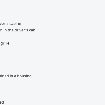
ver's cabine
 in the driver's cab
grille
ained in a housing
bed