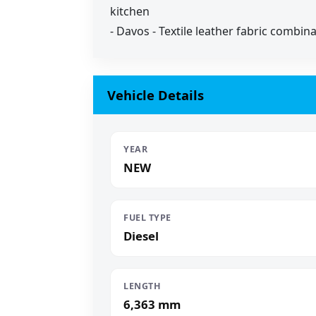
kitchen
- Davos - Textile leather fabric combin
Vehicle Details
YEAR
NEW
FUEL TYPE
Diesel
LENGTH
6,363 mm