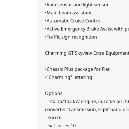
•Rain sensor and light sensor
•Main beam assistant
•Automatic Cruise Control
•Active Emergency Brake Assist with pe
•Traffic sign recognition
Charming GT Skyview Extra Equipment 
•Chassis Plus package for Fiat
•"Charming" lettering
Options
- 140 hp/103 kW engine, Euro 6e-bis, f
converter transmission, right-hand dr
- Euro 6
- Fiat series 10