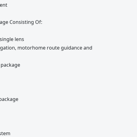
ent
age Consisting Of:
single lens
avigation, motorhome route guidance and
e package
 package
ystem