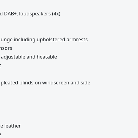
nd DAB+, loudspeakers (4x)
lounge including upholstered armrests
ensors
ly adjustable and heatable
t
, pleated blinds on windscreen and side
le leather
y