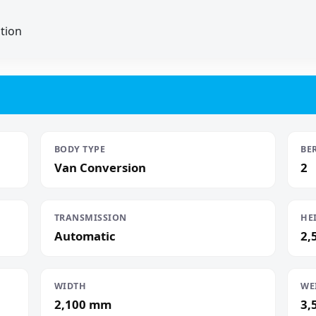
ation
BODY TYPE
BE
Van Conversion
2
TRANSMISSION
HE
Automatic
2,
WIDTH
WE
2,100 mm
3,