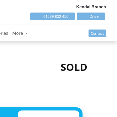
Kendal Branch
01539 822 450
Drive
ries
More
Contact
SOLD
Next