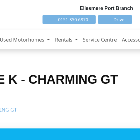
Ellesmere Port Branch
0151 350 6870
Drive
Used Motorhomes
Rentals
Service Centre
Accesso
E K - CHARMING GT