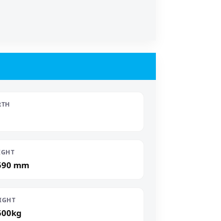
RTH
IGHT
590 mm
IGHT
500kg