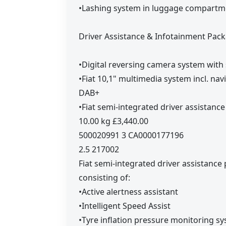
•Lashing system in luggage compartm
Driver Assistance & Infotainment Pack
•Digital reversing camera system with 
•Fiat 10,1" multimedia system incl. n
DAB+
•Fiat semi-integrated driver assistanc
10.00 kg £3,440.00
500020991 3 CA0000177196
2.5 217002
Fiat semi-integrated driver assistance
consisting of:
•Active alertness assistant
•Intelligent Speed Assist
•Tyre inflation pressure monitoring s