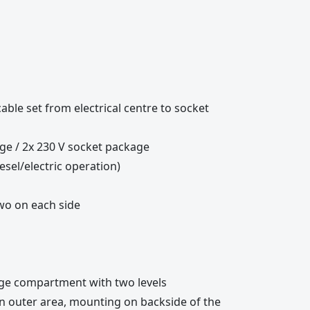
cable set from electrical centre to socket
ge / 2x 230 V socket package
esel/electric operation)
two on each side
age compartment with two levels
 in outer area, mounting on backside of the