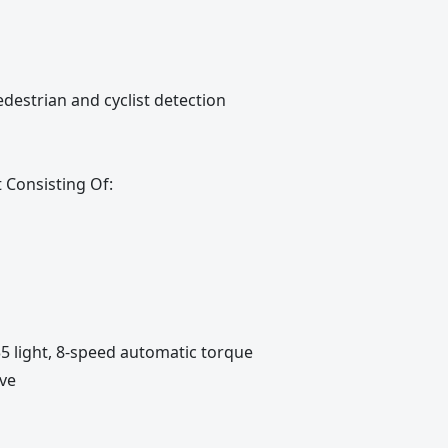
destrian and cyclist detection
Consisting Of:
35 light, 8-speed automatic torque
ive