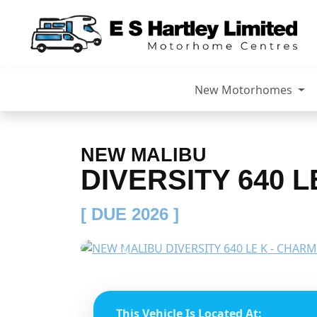
New Motorhomes
NEW MALIBU
DIVERSITY 640 L
[ DUE 2026 ]
Previous
This Vehicle Is Located At: