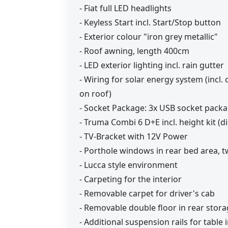
- Fiat full LED headlights
- Keyless Start incl. Start/Stop button
- Exterior colour "iron grey metallic"
- Roof awning, length 400cm
- LED exterior lighting incl. rain gutter
- Wiring for solar energy system (incl. 
on roof)
- Socket Package: 3x USB socket packa
- Truma Combi 6 D+E incl. height kit (di
- TV-Bracket with 12V Power
- Porthole windows in rear bed area, 
- Lucca style environment
- Carpeting for the interior
- Removable carpet for driver's cab
- Removable double floor in rear stor
- Additional suspension rails for table