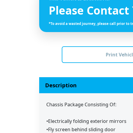
Please Contact
*To avoid a wasted journey, please call prior to t
Print Vehicl
Description
Chassis Package Consisting Of:
•Electrically folding exterior mirrors
•Fly screen behind sliding door