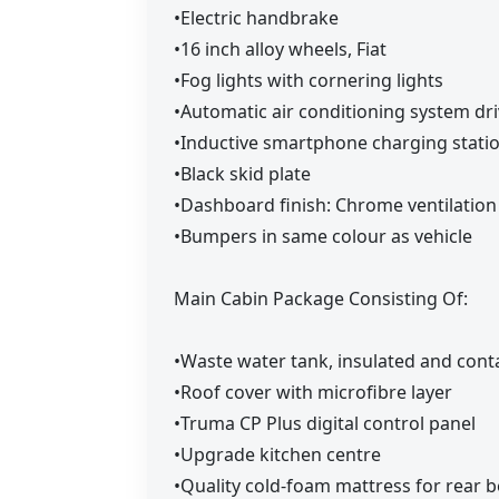
•Electric handbrake
•16 inch alloy wheels, Fiat
•Fog lights with cornering lights
•Automatic air conditioning system dri
•Inductive smartphone charging station
•Black skid plate
•Dashboard finish: Chrome ventilation 
•Bumpers in same colour as vehicle
Main Cabin Package Consisting Of:
•Waste water tank, insulated and cont
•Roof cover with microfibre layer
•Truma CP Plus digital control panel
•Upgrade kitchen centre
•Quality cold-foam mattress for rear 