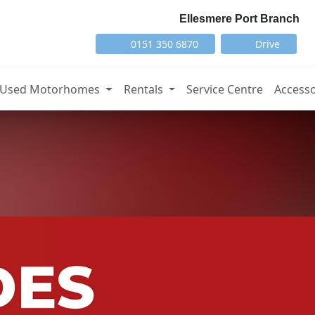
Ellesmere Port Branch
0151 350 6870
Drive
Used Motorhomes
Rentals
Service Centre
Accesso