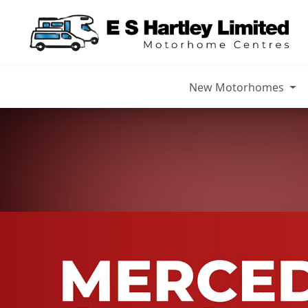
New Motorhomes