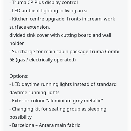
- Truma CP Plus display control
- LED ambient lighting in living area
- Kitchen centre upgrade: Fronts in cream, work
surface extension,
divided sink cover with cutting board and wall
holder
- Surcharge for main cabin package:Truma Combi
6E (gas / electrically operated)
Options:
- LED daytime running lights instead of standard
daytime running lights
- Exterior colour "aluminium grey metallic"
- Changing kit for seating group as sleeping
possibility
- Barcelona – Antara main fabric