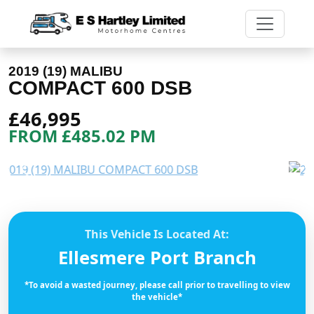
2019 (19) MALIBU
COMPACT 600 DSB
£46,995
FROM £485.02 PM
Previous
Next
This Vehicle Is Located At:
Ellesmere Port Branch
*To avoid a wasted journey, please call prior to travelling to view
the vehicle*