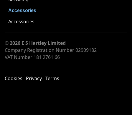
Accessories
Accessories
© 2026 E S Hartley Limited
Company Registration Number 02909182
VAT Number 181 2761 66
Cookies
Privacy
Terms