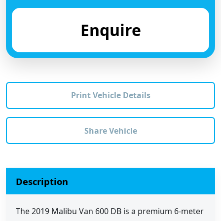
Enquire
Print Vehicle Details
Share Vehicle
Description
The 2019 Malibu Van 600 DB is a premium 6-meter