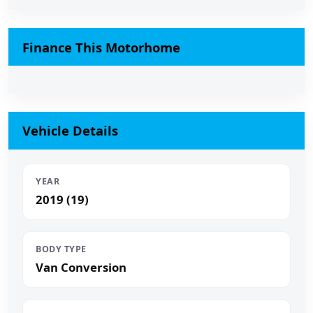
Finance This Motorhome
Vehicle Details
YEAR
2019 (19)
BODY TYPE
Van Conversion