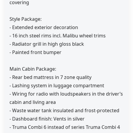
covering
Style Package:
- Extended exterior decoration
- 16 inch steel rims incl. Malibu wheel trims
- Radiator grill in high gloss black
- Painted front bumper
Main Cabin Package:
- Rear bed mattress in 7 zone quality
- Lashing system in luggage compartment
- Wiring for radio with loudspeakers in the driver’s
cabin and living area
- Waste water tank insulated and frost-protected
- Dashboard finish: Vents in silver
- Truma Combi 6 instead of series Truma Combi 4