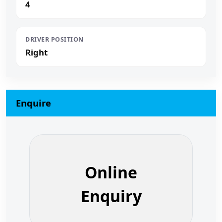
4
DRIVER POSITION
Right
Enquire
Online
Enquiry