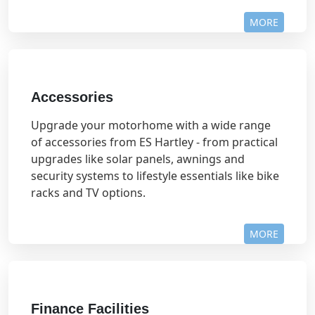
MORE
Accessories
Upgrade your motorhome with a wide range
of accessories from ES Hartley - from practical
upgrades like solar panels, awnings and
security systems to lifestyle essentials like bike
racks and TV options.
MORE
Finance Facilities