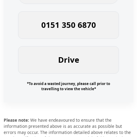
0151 350 6870
Drive
*To avoid a wasted journey, please call prior to
travelling to view the vehicle*
Please note:
We have endeavoured to ensure that the
information presented above is as accurate as possible but
errors may occur. The information detailed above relates to the