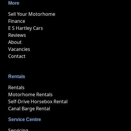
More
Sell Your Motorhome
Finance
E S Hartley Cars
Reviews
About
Vacancies
Contact
Rentals
Rentals
Motorhome Rentals
Self-Drive Horsebox Rental
Canal Barge Rental
Service Centre
Servicing