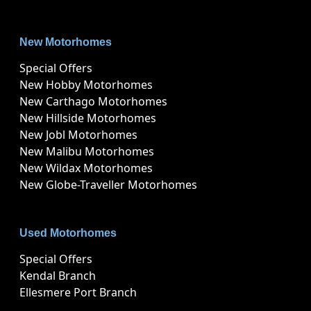
New Motorhomes
Special Offers
New Hobby Motorhomes
New Carthago Motorhomes
New Hillside Motorhomes
New Jobl Motorhomes
New Malibu Motorhomes
New Wildax Motorhomes
New Globe-Traveller Motorhomes
Used Motorhomes
Special Offers
Kendal Branch
Ellesmere Port Branch