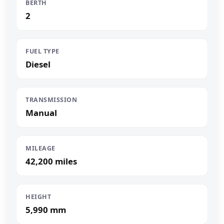
BERTH
2
FUEL TYPE
Diesel
TRANSMISSION
Manual
MILEAGE
42,200 miles
HEIGHT
5,990 mm