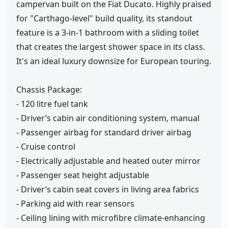
campervan built on the Fiat Ducato. Highly praised
for "Carthago-level" build quality, its standout
feature is a 3-in-1 bathroom with a sliding toilet
that creates the largest shower space in its class.
It's an ideal luxury downsize for European touring.
Chassis Package:
- 120 litre fuel tank
- Driver’s cabin air conditioning system, manual
- Passenger airbag for standard driver airbag
- Cruise control
- Electrically adjustable and heated outer mirror
- Passenger seat height adjustable
- Driver’s cabin seat covers in living area fabrics
- Parking aid with rear sensors
- Ceiling lining with microfibre climate-enhancing