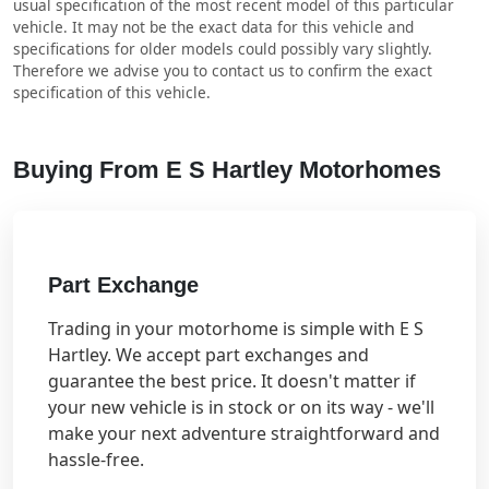
usual specification of the most recent model of this particular
vehicle. It may not be the exact data for this vehicle and
specifications for older models could possibly vary slightly.
Therefore we advise you to contact us to confirm the exact
specification of this vehicle.
Buying From E S Hartley Motorhomes
Part Exchange
Trading in your motorhome is simple with E S
Hartley. We accept part exchanges and
guarantee the best price. It doesn't matter if
your new vehicle is in stock or on its way - we'll
make your next adventure straightforward and
hassle-free.