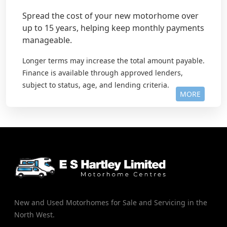
Spread the cost of your new motorhome over
up to 15 years, helping keep monthly payments
manageable.
Longer terms may increase the total amount payable.
Finance is available through approved lenders,
subject to status, age, and lending criteria.
MORE
New and Used Motorhomes for Sale and Servicing in the
North West.