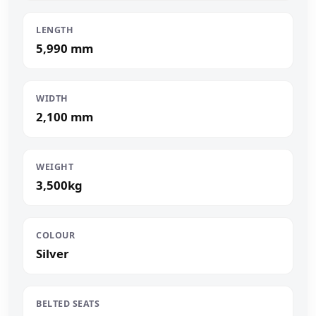
LENGTH
5,990 mm
WIDTH
2,100 mm
WEIGHT
3,500kg
COLOUR
Silver
BELTED SEATS