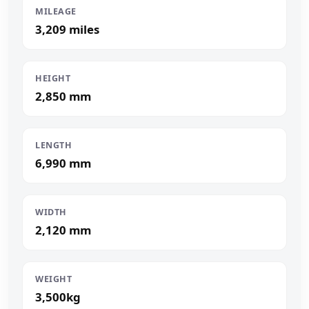
MILEAGE
3,209 miles
HEIGHT
2,850 mm
LENGTH
6,990 mm
WIDTH
2,120 mm
WEIGHT
3,500kg