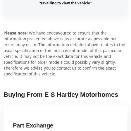
travelling to view the vehicle*
Please note:
We have endeavoured to ensure that the
information presented above is as accurate as possible but
errors may occur. The information detailed above relates to the
usual specification of the most recent model of this particular
vehicle. It may not be the exact data for this vehicle and
specifications for older models could possibly vary slightly.
Therefore we advise you to contact us to confirm the exact
specification of this vehicle.
Buying From E S Hartley Motorhomes
Part Exchange