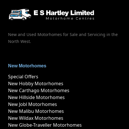
New and Used Motorhomes for Sale and Servicing in the
North West.
New Motorhomes
Special Offers
New Hobby Motorhomes
New Carthago Motorhomes
New Hillside Motorhomes
New Jobl Motorhomes
New Malibu Motorhomes
New Wildax Motorhomes
New Globe-Traveller Motorhomes