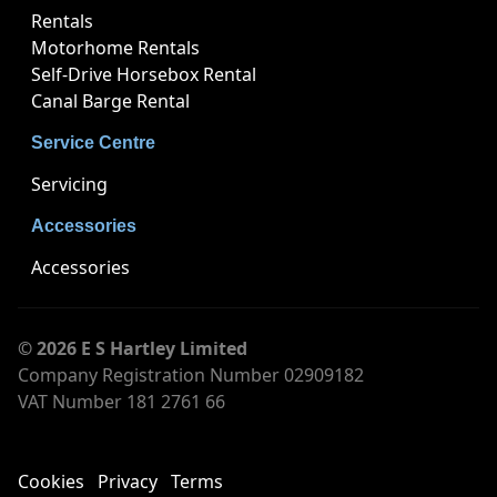
Rentals
Motorhome Rentals
Self-Drive Horsebox Rental
Canal Barge Rental
Service Centre
Servicing
Accessories
Accessories
© 2026 E S Hartley Limited
Company Registration Number 02909182
VAT Number 181 2761 66
Cookies
Privacy
Terms