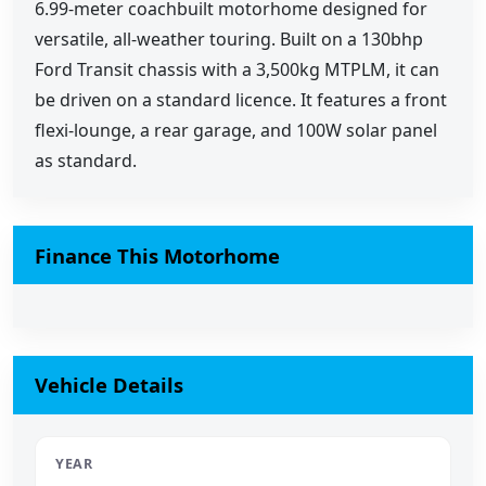
6.99-meter coachbuilt motorhome designed for
versatile, all-weather touring. Built on a 130bhp
Ford Transit chassis with a 3,500kg MTPLM, it can
be driven on a standard licence. It features a front
flexi-lounge, a rear garage, and 100W solar panel
as standard.
Finance This Motorhome
Vehicle Details
YEAR