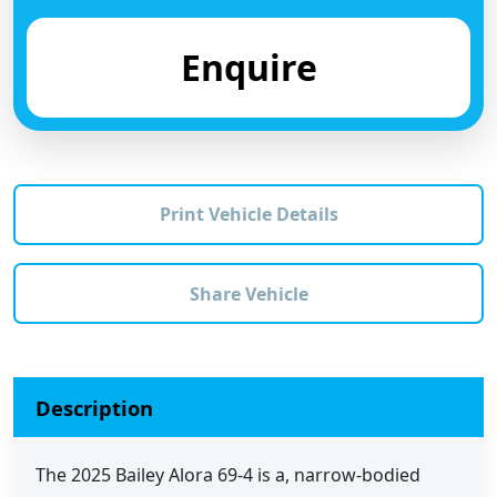
Enquire
Print Vehicle Details
Share Vehicle
Description
The 2025 Bailey Alora 69-4 is a, narrow-bodied