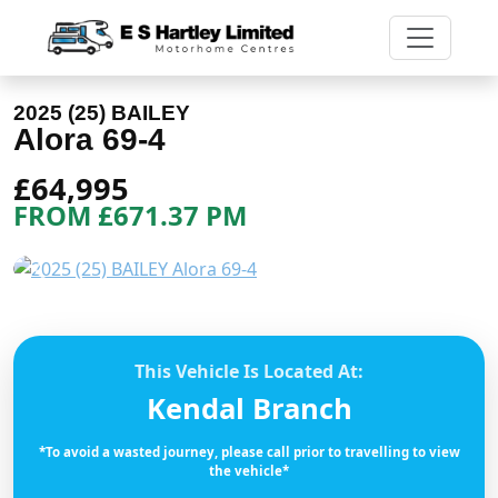
2025 (25) BAILEY
Alora 69-4
£64,995
FROM £671.37 PM
Previous
Next
This Vehicle Is Located At:
Kendal Branch
*To avoid a wasted journey, please call prior to travelling to view
the vehicle*