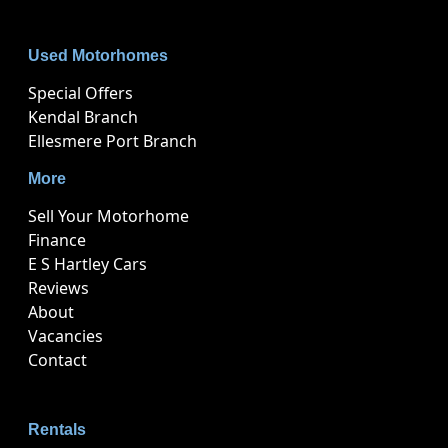
Used Motorhomes
Special Offers
Kendal Branch
Ellesmere Port Branch
More
Sell Your Motorhome
Finance
E S Hartley Cars
Reviews
About
Vacancies
Contact
Rentals