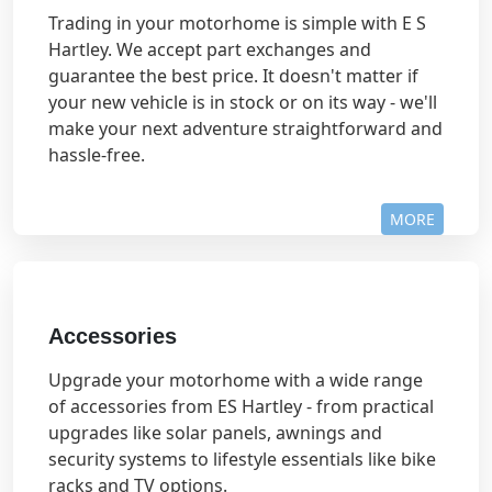
Trading in your motorhome is simple with E S
Hartley. We accept part exchanges and
guarantee the best price. It doesn't matter if
your new vehicle is in stock or on its way - we'll
make your next adventure straightforward and
hassle-free.
MORE
Accessories
Upgrade your motorhome with a wide range
of accessories from ES Hartley - from practical
upgrades like solar panels, awnings and
security systems to lifestyle essentials like bike
racks and TV options.