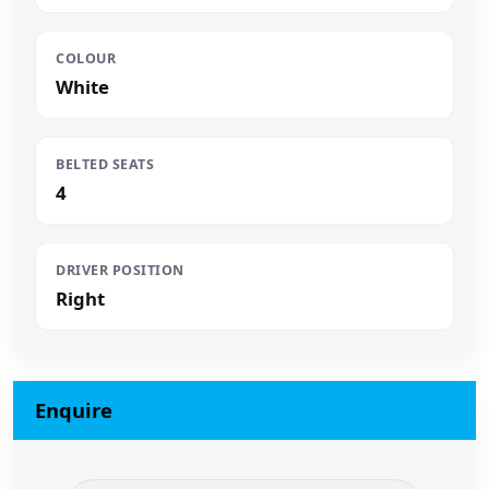
COLOUR
White
BELTED SEATS
4
DRIVER POSITION
Right
Enquire