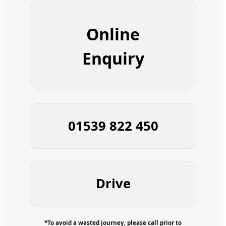
Online
Enquiry
01539 822 450
Drive
*To avoid a wasted journey, please call prior to