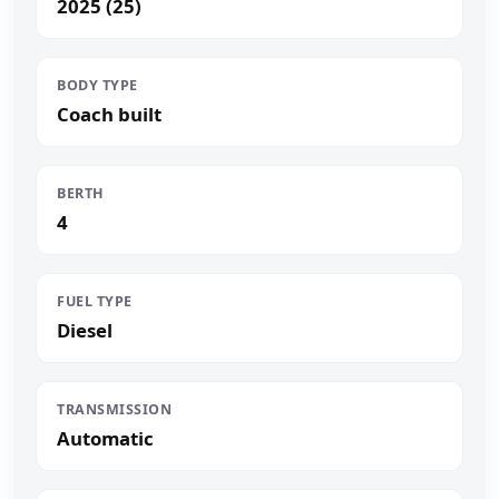
2025 (25)
BODY TYPE
Coach built
BERTH
4
FUEL TYPE
Diesel
TRANSMISSION
Automatic