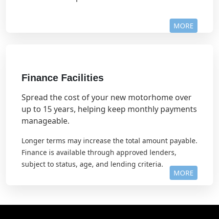
MORE
Finance Facilities
Spread the cost of your new motorhome over
up to 15 years, helping keep monthly payments
manageable.
Longer terms may increase the total amount payable.
Finance is available through approved lenders,
subject to status, age, and lending criteria.
MORE