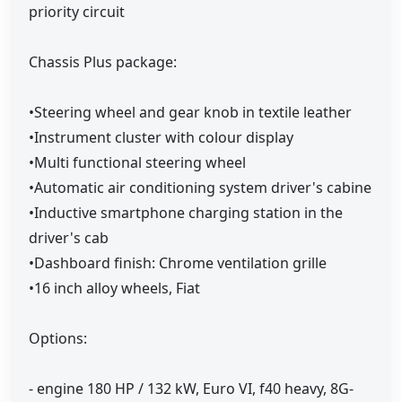
priority circuit
Chassis Plus package:
•Steering wheel and gear knob in textile leather
•Instrument cluster with colour display
•Multi functional steering wheel
•Automatic air conditioning system driver's cabine
•Inductive smartphone charging station in the
driver's cab
•Dashboard finish: Chrome ventilation grille
•16 inch alloy wheels, Fiat
Options:
- engine 180 HP / 132 kW, Euro VI, f40 heavy, 8G-