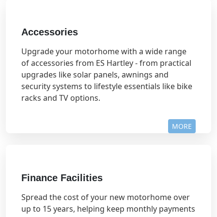
Accessories
Upgrade your motorhome with a wide range
of accessories from ES Hartley - from practical
upgrades like solar panels, awnings and
security systems to lifestyle essentials like bike
racks and TV options.
MORE
Finance Facilities
Spread the cost of your new motorhome over
up to 15 years, helping keep monthly payments