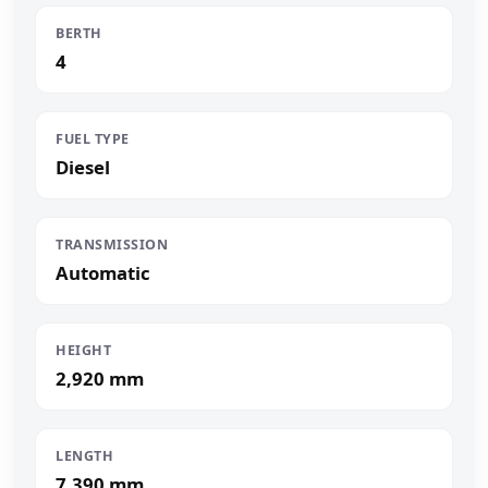
BERTH
4
FUEL TYPE
Diesel
TRANSMISSION
Automatic
HEIGHT
2,920 mm
LENGTH
7,390 mm