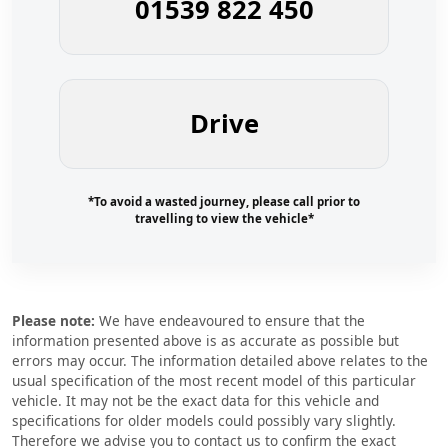
01539 822 450
Drive
*To avoid a wasted journey, please call prior to
travelling to view the vehicle*
Please note:
We have endeavoured to ensure that the
information presented above is as accurate as possible but
errors may occur. The information detailed above relates to the
usual specification of the most recent model of this particular
vehicle. It may not be the exact data for this vehicle and
specifications for older models could possibly vary slightly.
Therefore we advise you to contact us to confirm the exact