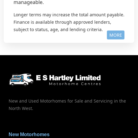
manageable.
Longer terms may increase the total amount payable.
Finance is available through approved lenders,
subject to status, age, and lending criteria.
MORE
New and Used Motorhomes for Sale and Servicing in the
North West.
New Motorhomes