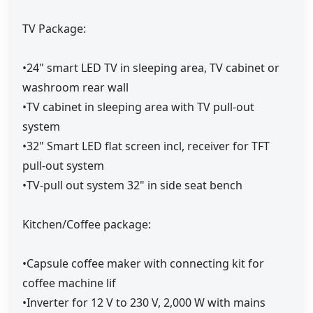
TV Package:
•24" smart LED TV in sleeping area, TV cabinet or
washroom rear wall
•TV cabinet in sleeping area with TV pull-out
system
•32" Smart LED flat screen incl, receiver for TFT
pull-out system
•TV-pull out system 32" in side seat bench
Kitchen/Coffee package:
•Capsule coffee maker with connecting kit for
coffee machine lif
•Inverter for 12 V to 230 V, 2,000 W with mains