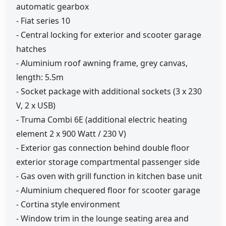
automatic gearbox
- Fiat series 10
- Central locking for exterior and scooter garage
hatches
- Aluminium roof awning frame, grey canvas,
length: 5.5m
- Socket package with additional sockets (3 x 230
V, 2 x USB)
- Truma Combi 6E (additional electric heating
element 2 x 900 Watt / 230 V)
- Exterior gas connection behind double floor
exterior storage compartmental passenger side
- Gas oven with grill function in kitchen base unit
- Aluminium chequered floor for scooter garage
- Cortina style environment
- Window trim in the lounge seating area and