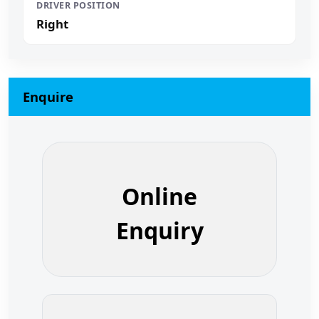
DRIVER POSITION
Right
Enquire
Online
Enquiry