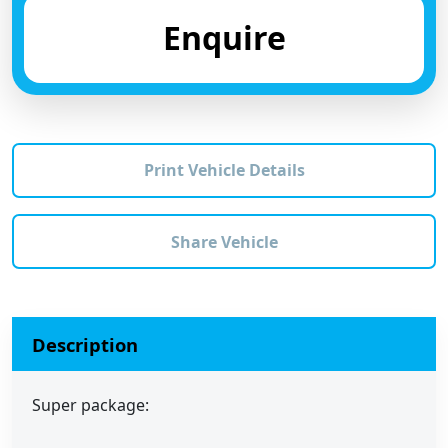
Enquire
Print Vehicle Details
Share Vehicle
Description
Super package: