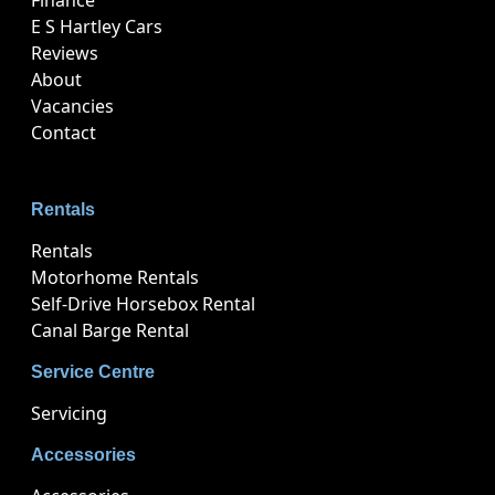
Finance
E S Hartley Cars
Reviews
About
Vacancies
Contact
Rentals
Rentals
Motorhome Rentals
Self-Drive Horsebox Rental
Canal Barge Rental
Service Centre
Servicing
Accessories