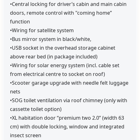
•Central locking for driver’s cabin and main cabin
doors, remote control with "coming home”
function
•Wiring for satellite system
•Bus mirror system in black/white,
•USB socket in the overhead storage cabinet
above rear bed (in package included)
•Wiring for solar energy system (incl. cable set
from electrical centre to socket on roof)
•Scooter garage upgrade with needle felt luggage
nets
•SOG toilet ventilation via roof chimney (only with
cassette toilet option)
•XL habitation door “premium two 2.0” (width 63
cm) with double locking, window and integrated
insect screen