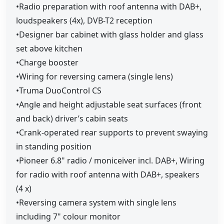
•Radio preparation with roof antenna with DAB+,
loudspeakers (4x), DVB-T2 reception
•Designer bar cabinet with glass holder and glass
set above kitchen
•Charge booster
•Wiring for reversing camera (single lens)
•Truma DuoControl CS
•Angle and height adjustable seat surfaces (front
and back) driver’s cabin seats
•Crank-operated rear supports to prevent swaying
in standing position
•Pioneer 6.8" radio / moniceiver incl. DAB+, Wiring
for radio with roof antenna with DAB+, speakers
(4 x)
•Reversing camera system with single lens
including 7" colour monitor