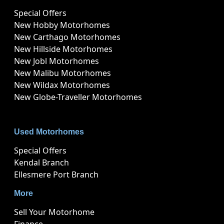
Special Offers
New Hobby Motorhomes
New Carthago Motorhomes
New Hillside Motorhomes
New Jobl Motorhomes
New Malibu Motorhomes
New Wildax Motorhomes
New Globe-Traveller Motorhomes
Used Motorhomes
Special Offers
Kendal Branch
Ellesmere Port Branch
More
Sell Your Motorhome