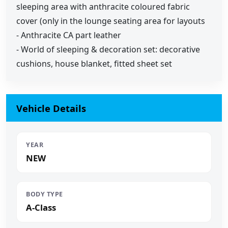
sleeping area with anthracite coloured fabric
cover (only in the lounge seating area for layouts
- Anthracite CA part leather
- World of sleeping & decoration set: decorative
cushions, house blanket, fitted sheet set
Vehicle Details
YEAR
NEW
BODY TYPE
A-Class