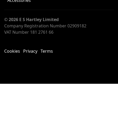
Accessories
© 2026 E S Hartley Limited
Company Registration Number 02909182
VAT Number 181 2761 66
Cookies
Privacy
Terms