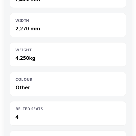
WIDTH
2,270 mm
WEIGHT
4,250kg
COLOUR
Other
BELTED SEATS
4