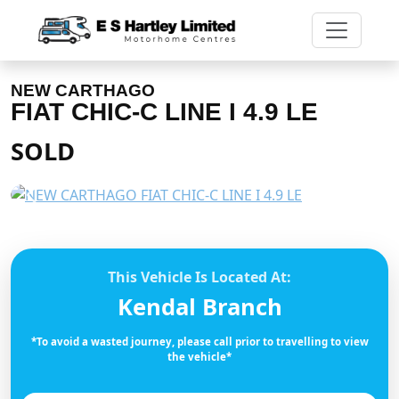
NEW CARTHAGO
FIAT CHIC-C LINE I 4.9 LE
SOLD
Previous
Next
This Vehicle Is Located At:
Kendal Branch
*To avoid a wasted journey, please call prior to travelling to view
the vehicle*