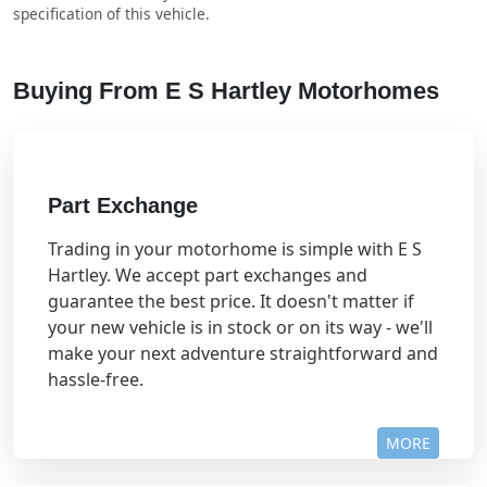
specification of this vehicle.
Buying From E S Hartley Motorhomes
Part Exchange
Trading in your motorhome is simple with E S
Hartley. We accept part exchanges and
guarantee the best price. It doesn't matter if
your new vehicle is in stock or on its way - we'll
make your next adventure straightforward and
hassle-free.
MORE