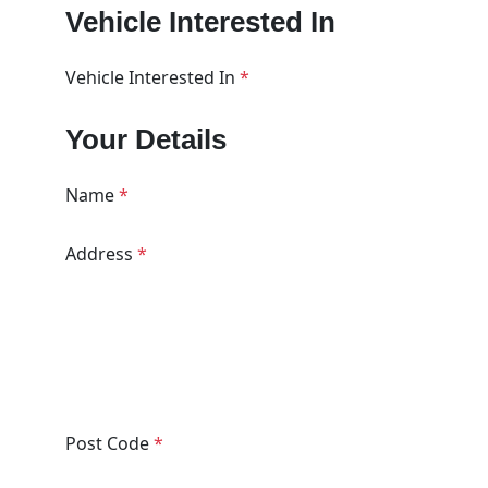
Vehicle Interested In
Vehicle Interested In
*
Your Details
Name
*
Address
*
Post Code
*