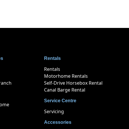
es
Rentals
Rentals
Motorhome Rentals
ranch
Self-Drive Horsebox Rental
Canal Barge Rental
Service Centre
home
Servicing
Accessories