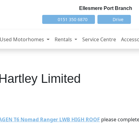
Ellesmere Port Branch
0151 350 6870
Drive
Used Motorhomes
Rentals
Service Centre
Accesso
Hartley Limited
AGEN T6 Nomad Ranger LWB HIGH ROOF
please complete 