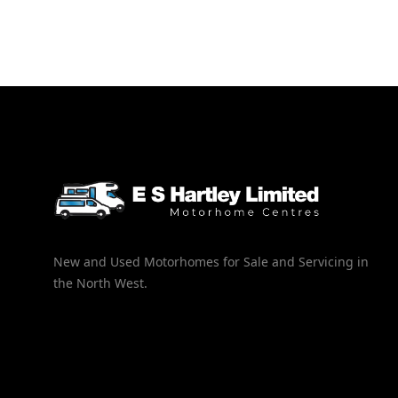
New and Used Motorhomes for Sale and Servicing in
the North West.