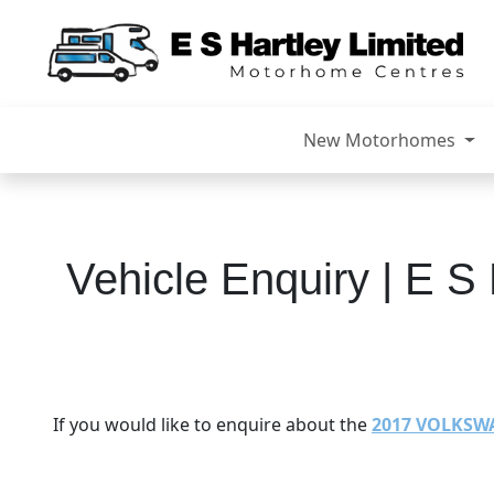
New Motorhomes
Vehicle Enquiry | E S 
If you would like to enquire about the
2017 VOLKSW