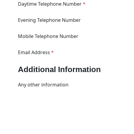
Daytime Telephone Number
*
Evening Telephone Number
Mobile Telephone Number
Email Address
*
Additional Information
Any other information