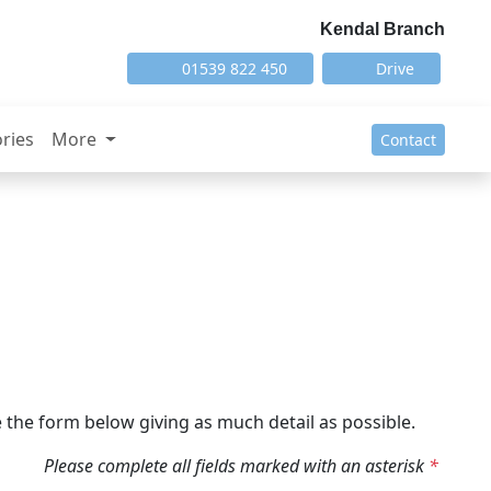
Kendal Branch
01539 822 450
Drive
ries
More
Contact
the form below giving as much detail as possible.
Please complete all fields marked with an asterisk
*