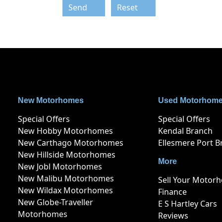
Send
Reset
New Motorhomes
Used Motorhom
Special Offers
Special Offers
New Hobby Motorhomes
Kendal Branch
New Carthago Motorhomes
Ellesmere Port B
New Hillside Motorhomes
More
New Jobl Motorhomes
New Malibu Motorhomes
Sell Your Motor
New Wildax Motorhomes
Finance
New Globe-Traveller
E S Hartley Cars
Motorhomes
Reviews