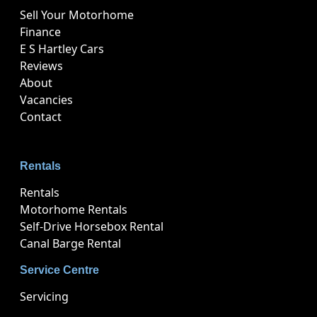
Sell Your Motorhome
Finance
E S Hartley Cars
Reviews
About
Vacancies
Contact
Rentals
Rentals
Motorhome Rentals
Self-Drive Horsebox Rental
Canal Barge Rental
Service Centre
Servicing