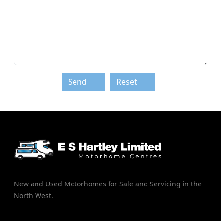
Send
Reset
New and Used Motorhomes for Sale and Servicing in the
North West.