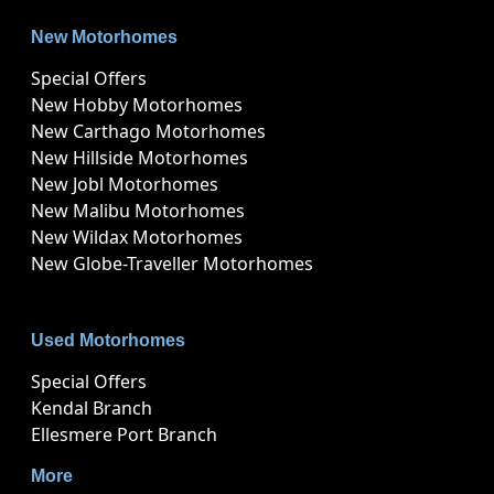
New Motorhomes
Special Offers
New Hobby Motorhomes
New Carthago Motorhomes
New Hillside Motorhomes
New Jobl Motorhomes
New Malibu Motorhomes
New Wildax Motorhomes
New Globe-Traveller Motorhomes
Used Motorhomes
Special Offers
Kendal Branch
Ellesmere Port Branch
More