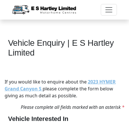
Vehicle Enquiry | E S Hartley
Limited
If you would like to enquire about the
2023 HYMER
Grand Canyon S
please complete the form below
giving as much detail as possible.
Please complete all fields marked with an asterisk
*
Vehicle Interested In