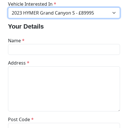
Vehicle Interested In
*
Your Details
Name
*
Address
*
Post Code
*