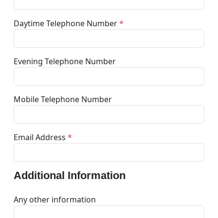
Daytime Telephone Number
*
Evening Telephone Number
Mobile Telephone Number
Email Address
*
Additional Information
Any other information