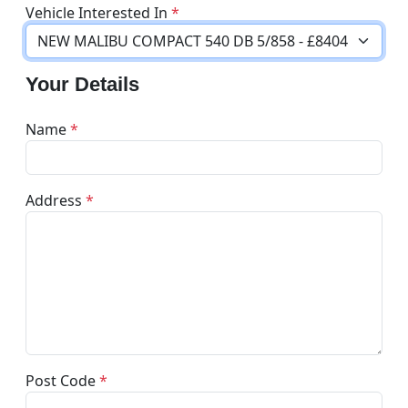
Vehicle Interested In
*
Your Details
Name
*
Address
*
Post Code
*