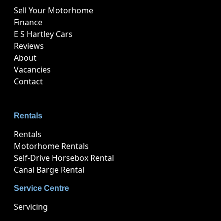
Sell Your Motorhome
Finance
E S Hartley Cars
Reviews
About
Vacancies
Contact
Rentals
Rentals
Motorhome Rentals
Self-Drive Horsebox Rental
Canal Barge Rental
Service Centre
Servicing