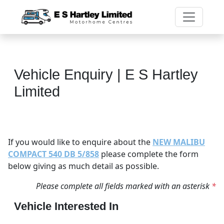
Vehicle Enquiry | E S Hartley
Limited
If you would like to enquire about the
NEW MALIBU
COMPACT 540 DB 5/858
please complete the form
below giving as much detail as possible.
Please complete all fields marked with an asterisk
*
Vehicle Interested In