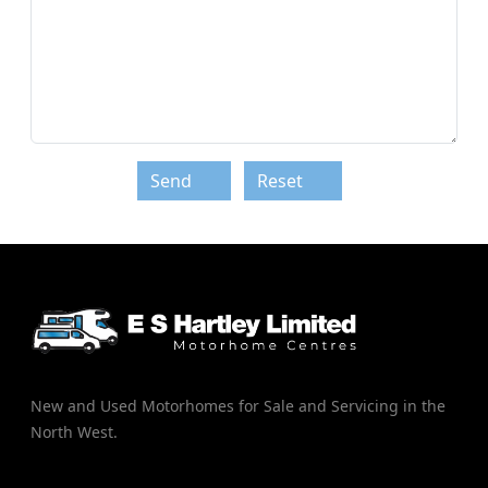
Send
Reset
New and Used Motorhomes for Sale and Servicing in the
North West.