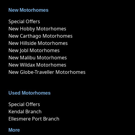
New Motorhomes
Special Offers
New Hobby Motorhomes
New Carthago Motorhomes
New Hillside Motorhomes
New Jobl Motorhomes
New Malibu Motorhomes
New Wildax Motorhomes
New Globe-Traveller Motorhomes
Used Motorhomes
Special Offers
Kendal Branch
Ellesmere Port Branch
More