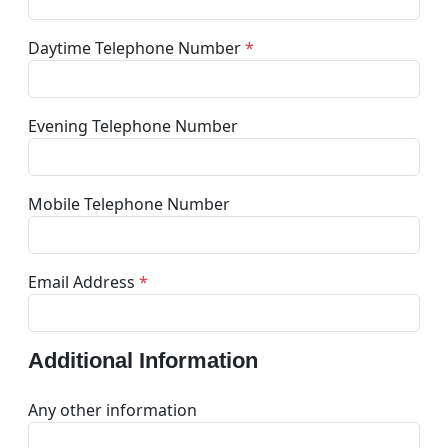
Daytime Telephone Number
*
Evening Telephone Number
Mobile Telephone Number
Email Address
*
Additional Information
Any other information