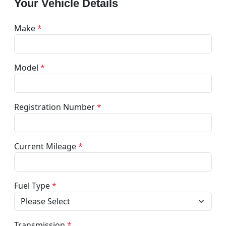
Your Vehicle Details
Make
*
Model
*
Registration Number
*
Current Mileage
*
Fuel Type
*
Transmission
*