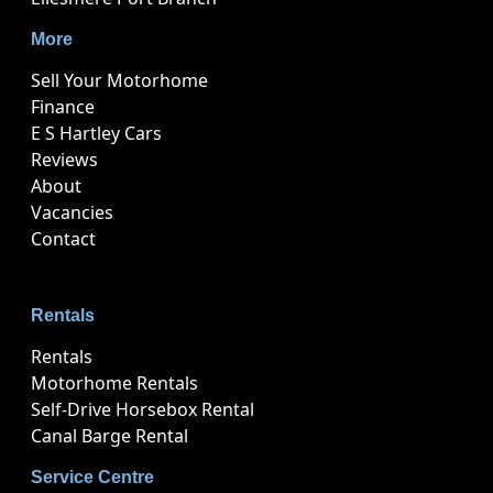
More
Sell Your Motorhome
Finance
E S Hartley Cars
Reviews
About
Vacancies
Contact
Rentals
Rentals
Motorhome Rentals
Self-Drive Horsebox Rental
Canal Barge Rental
Service Centre