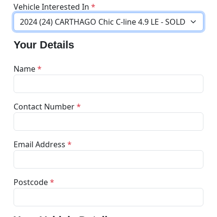
Vehicle Interested In
*
Your Details
Name
*
Contact Number
*
Email Address
*
Postcode
*