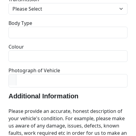
Body Type
Colour
Photograph of Vehicle
Additional Information
Please provide an accurate, honest description of
your vehicle's condition. For example, please make
us aware of any damage, issues, defects, known
faults, work required etc in order for us to make an