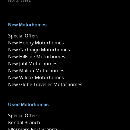
North West.
New Motorhomes
Special Offers
New Hobby Motorhomes
New Carthago Motorhomes
New Hillside Motorhomes
New Jobl Motorhomes
New Malibu Motorhomes
New Wildax Motorhomes
New Globe-Traveller Motorhomes
Used Motorhomes
Special Offers
Kendal Branch
Ellesmere Port Branch