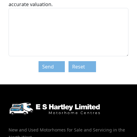
accurate valuation.
Send
Reset
New and Used Motorhomes for Sale and Servicing in the