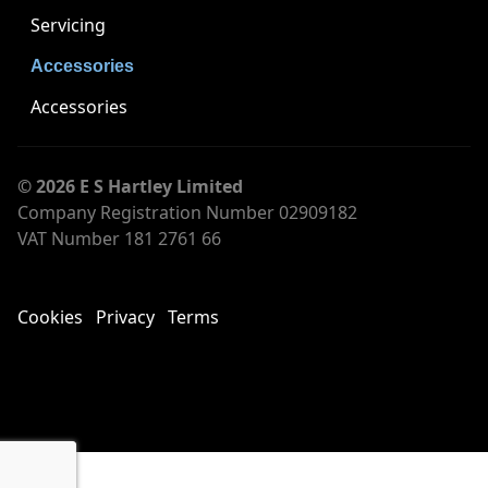
Servicing
Accessories
Accessories
© 2026 E S Hartley Limited
Company Registration Number 02909182
VAT Number 181 2761 66
Cookies
Privacy
Terms