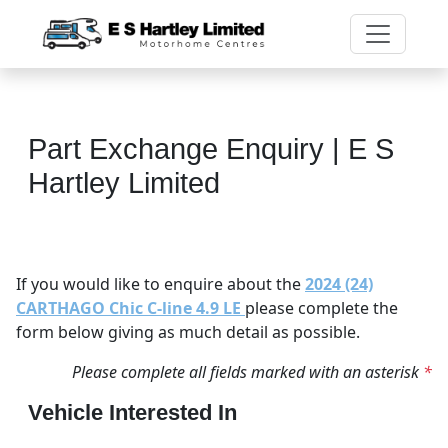
Part Exchange Enquiry | E S
Hartley Limited
If you would like to enquire about the
2024 (24)
CARTHAGO Chic C-line 4.9 LE
please complete the
form below giving as much detail as possible.
Please complete all fields marked with an asterisk
*
Vehicle Interested In