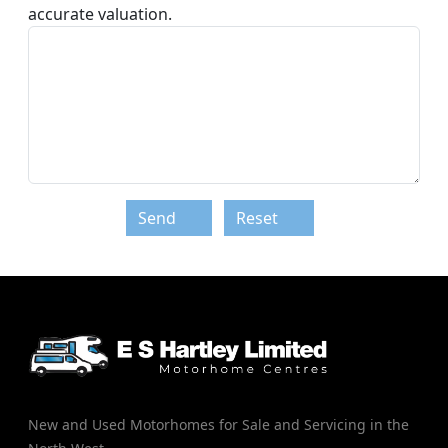
accurate valuation.
Send
Reset
New and Used Motorhomes for Sale and Servicing in the