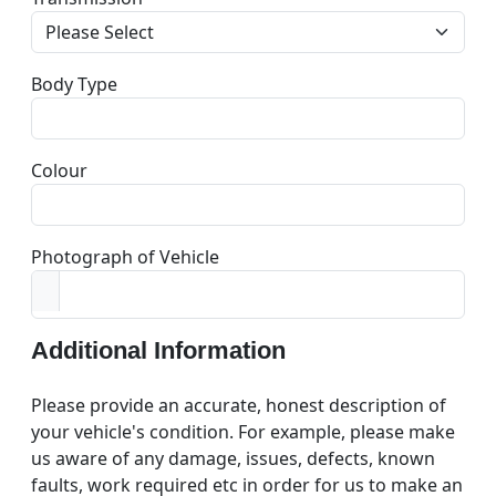
Body Type
Colour
Photograph of Vehicle
Additional Information
Please provide an accurate, honest description of
your vehicle's condition. For example, please make
us aware of any damage, issues, defects, known
faults, work required etc in order for us to make an