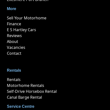
More
Sell Your Motorhome
Finance
E S Hartley Cars
Reviews
About
Vacancies
Contact
Rentals
Rentals
Motorhome Rentals
Self-Drive Horsebox Rental
Canal Barge Rental
Service Centre