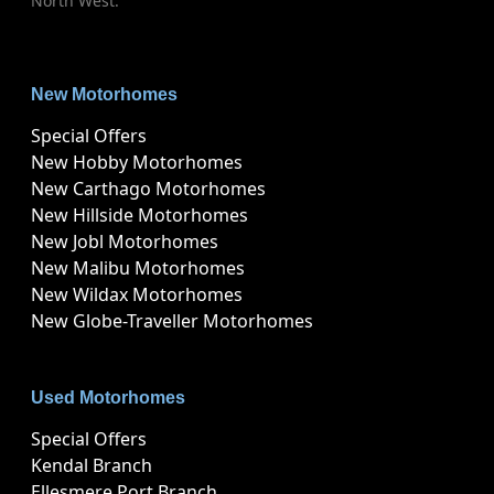
North West.
New Motorhomes
Special Offers
New Hobby Motorhomes
New Carthago Motorhomes
New Hillside Motorhomes
New Jobl Motorhomes
New Malibu Motorhomes
New Wildax Motorhomes
New Globe-Traveller Motorhomes
Used Motorhomes
Special Offers
Kendal Branch
Ellesmere Port Branch