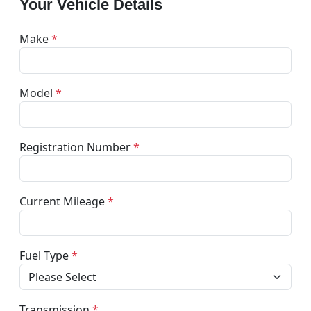
Your Vehicle Details
Make
*
Model
*
Registration Number
*
Current Mileage
*
Fuel Type
*
Transmission
*