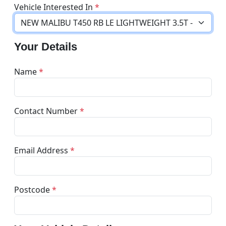
Vehicle Interested In
*
Your Details
Name
*
Contact Number
*
Email Address
*
Postcode
*