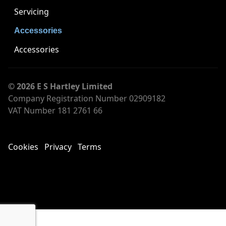
Servicing
Accessories
Accessories
© 2026 E S Hartley Limited
Company Registration Number 02909182
VAT Number 181 2761 66
Cookies
Privacy
Terms