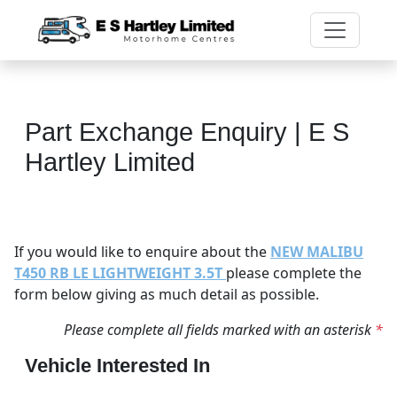
Part Exchange Enquiry | E S
Hartley Limited
If you would like to enquire about the
NEW MALIBU
T450 RB LE LIGHTWEIGHT 3.5T
please complete the
form below giving as much detail as possible.
Please complete all fields marked with an asterisk
*
Vehicle Interested In