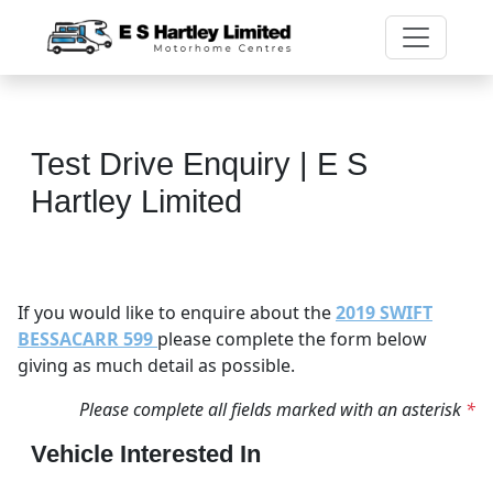
Test Drive Enquiry | E S
Hartley Limited
If you would like to enquire about the
2019 SWIFT
BESSACARR 599
please complete the form below
giving as much detail as possible.
Please complete all fields marked with an asterisk
*
Vehicle Interested In