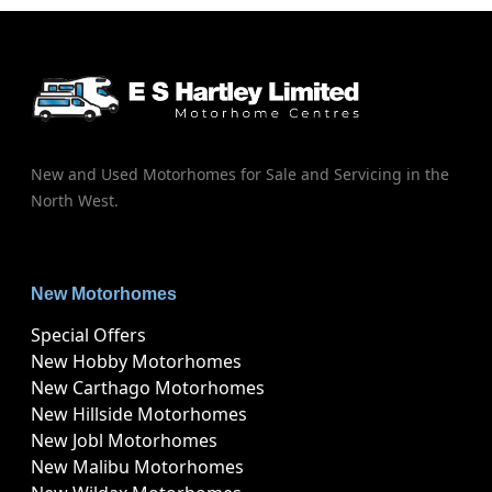
New and Used Motorhomes for Sale and Servicing in the
North West.
New Motorhomes
Special Offers
New Hobby Motorhomes
New Carthago Motorhomes
New Hillside Motorhomes
New Jobl Motorhomes
New Malibu Motorhomes