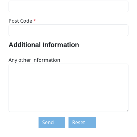
Post Code
*
Additional Information
Any other information
Send
Reset