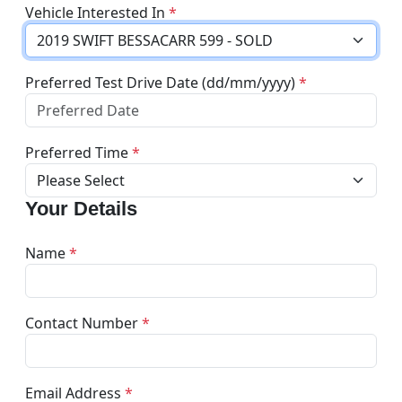
Vehicle Interested In
*
Preferred Test Drive Date (dd/mm/yyyy)
*
Preferred Time
*
Your Details
Name
*
Contact Number
*
Email Address
*