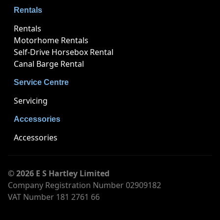
Rentals
Rentals
Motorhome Rentals
Self-Drive Horsebox Rental
Canal Barge Rental
Service Centre
Servicing
Accessories
Accessories
© 2026 E S Hartley Limited
Company Registration Number 02909182
VAT Number 181 2761 66