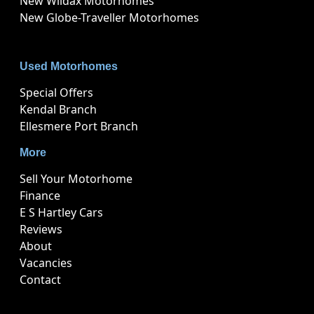
New Wildax Motorhomes
New Globe-Traveller Motorhomes
Used Motorhomes
Special Offers
Kendal Branch
Ellesmere Port Branch
More
Sell Your Motorhome
Finance
E S Hartley Cars
Reviews
About
Vacancies
Contact