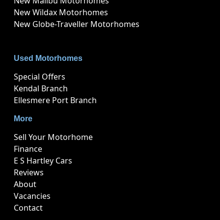
New Malibu Motorhomes
New Wildax Motorhomes
New Globe-Traveller Motorhomes
Used Motorhomes
Special Offers
Kendal Branch
Ellesmere Port Branch
More
Sell Your Motorhome
Finance
E S Hartley Cars
Reviews
About
Vacancies
Contact