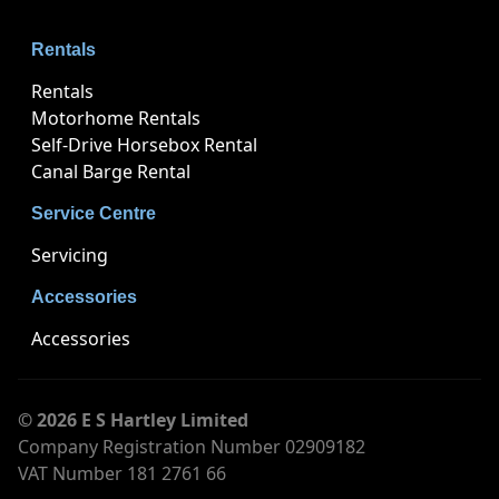
Rentals
Rentals
Motorhome Rentals
Self-Drive Horsebox Rental
Canal Barge Rental
Service Centre
Servicing
Accessories
Accessories
© 2026 E S Hartley Limited
Company Registration Number 02909182
VAT Number 181 2761 66