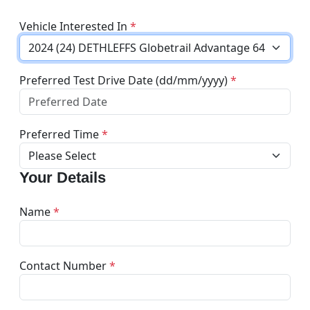
Vehicle Interested In
*
Preferred Test Drive Date (dd/mm/yyyy)
*
Preferred Time
*
Your Details
Name
*
Contact Number
*