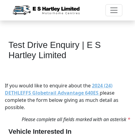
Test Drive Enquiry | E S
Hartley Limited
If you would like to enquire about the
2024 (24)
DETHLEFFS Globetrail Advantage 640ES
please
complete the form below giving as much detail as
possible.
Please complete all fields marked with an asterisk
*
Vehicle Interested In