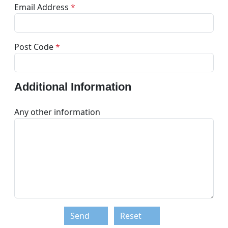
Email Address
*
Post Code
*
Additional Information
Any other information
Send
Reset