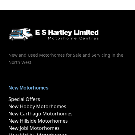
New and Used Motorhomes for Sale and Servicing in the
North West.
New Motorhomes
Special Offers
New Hobby Motorhomes
New Carthago Motorhomes
New Hillside Motorhomes
New Jobl Motorhomes