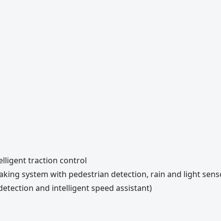
elligent traction control
raking system with pedestrian detection, rain and light sen
 detection and intelligent speed assistant)