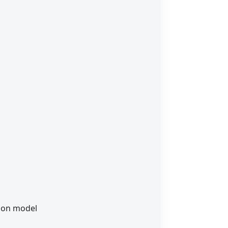
t on model