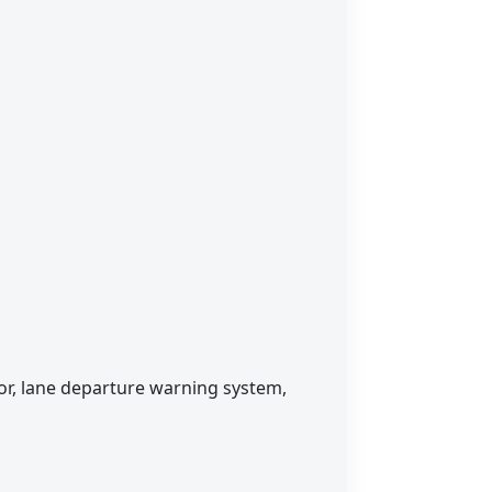
sor, lane departure warning system,