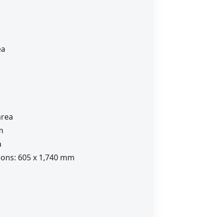
ea
area
m
a
ions: 605 x 1,740 mm