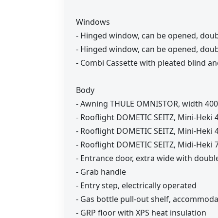
Windows
- Hinged window, can be opened, doub
- Hinged window, can be opened, double
- Combi Cassette with pleated blind and
Body
- Awning THULE OMNISTOR, width 400 
- Rooflight DOMETIC SEITZ, Mini-Heki 4
- Rooflight DOMETIC SEITZ, Mini-Heki 
- Rooflight DOMETIC SEITZ, Midi-Heki 7
- Entrance door, extra wide with doub
- Grab handle
- Entry step, electrically operated
- Gas bottle pull-out shelf, accommoda
- GRP floor with XPS heat insulation