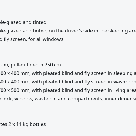
le-glazed and tinted
-glazed and tinted, on the driver’s side in the sleeping ar
 fly screen, for all windows
cm, pull-out depth 250 cm
00 x 400 mm, with pleated blind and fly screen in sleeping 
400 x 400 mm, with pleated blind and fly screen in washroo
00 x 500 mm, with pleated blind and fly screen in living are
le lock, window, waste bin and compartments, inner dimens
tes 2 x 11 kg bottles