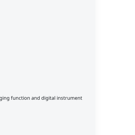
rging function and digital instrument