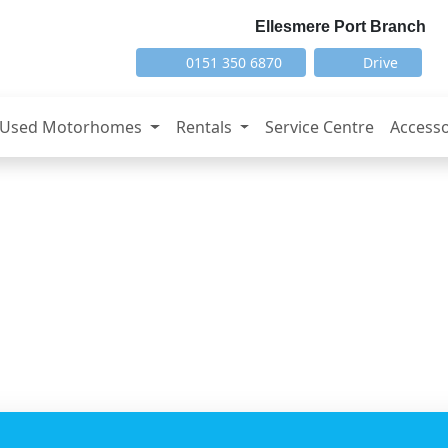
Ellesmere Port Branch
0151 350 6870
Drive
Used Motorhomes
Rentals
Service Centre
Accesso