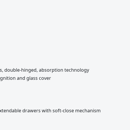
es, double-hinged, absorption technology
 ignition and glass cover
y-extendable drawers with soft-close mechanism