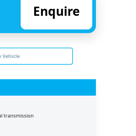
Enquire
 Vehicle
al transmission