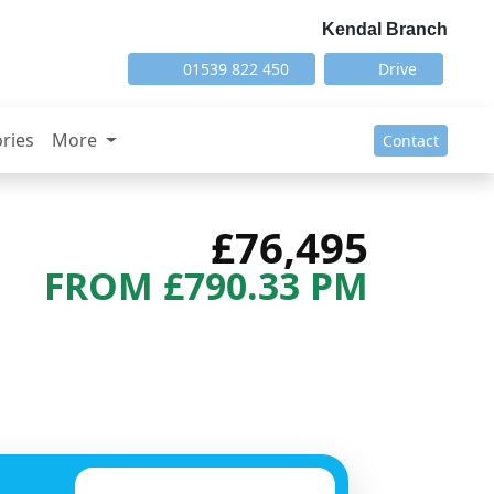
Kendal Branch
01539 822 450
Drive
ries
More
Contact
£76,495
FROM £790.33 PM
Next