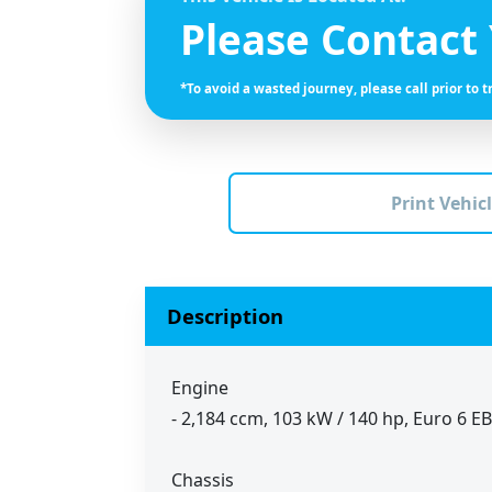
Please Contact
*To avoid a wasted journey, please call prior to t
Print Vehicl
Description
Engine
- 2,184 ccm, 103 kW / 140 hp, Euro 6 E
Chassis