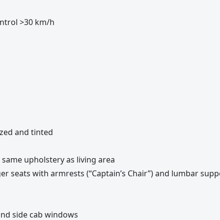
control >30 km/h
azed and tinted
 same upholstery as living area
ger seats with armrests (“Captain’s Chair”) and lumbar supp
and side cab windows