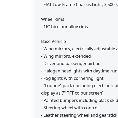
- FIAT Low-Frame Chassis Light, 3,500 
Wheel Rims
- 16" bicolour alloy rims
Base Vehicle
- Wing mirrors, electrically adjustable
- Wing mirrors, extended
- Driver and passenger airbag
- Halogen headlights with daytime run
- Fog lights with cornering light
- “Lounge” pack (including electronic a
display as 7" TFT colour screen)
- Painted bumpers including black skid
- Steering wheel with controls
- Leather steering wheel and gearstic