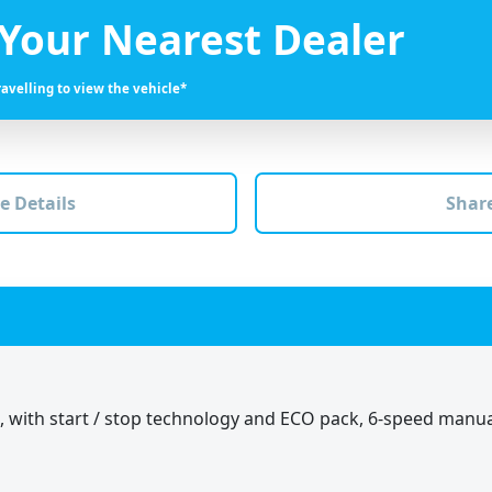
 Your Nearest Dealer
ravelling to view the vehicle*
e Details
Share
B, with start / stop technology and ECO pack, 6-speed manu