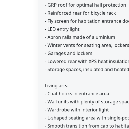
- GRP roof for optimal hail protection
- Reinforced rear for bicycle rack
- Fly screen for habitation entrance do
- LED entry light
- Apron rails made of aluminium
- Winter vents for seating area, locke
- Garages and lockers
- Lowered rear with XPS heat insulatio
- Storage spaces, insulated and heated
Living area
- Coat hooks in entrance area
- Wall units with plenty of storage spa
- Wardrobe with interior light
- L-shaped seating area with single-po
- Smooth transition from cab to habita