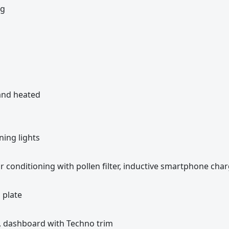
kg
 and heated
ning lights
ir conditioning with pollen filter, inductive smartphone cha
 plate
k, dashboard with Techno trim