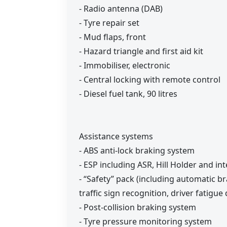
- Radio antenna (DAB)
- Tyre repair set
- Mud flaps, front
- Hazard triangle and first aid kit
- Immobiliser, electronic
- Central locking with remote control
- Diesel fuel tank, 90 litres
Assistance systems
- ABS anti-lock braking system
- ESP including ASR, Hill Holder and int
- “Safety” pack (including automatic b
traffic sign recognition, driver fatigue
- Post-collision braking system
- Tyre pressure monitoring system