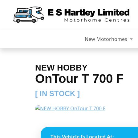
New Motorhomes
NEW HOBBY
OnTour T 700 F
[ IN STOCK ]
Previous
This Vehicle Is Located At: