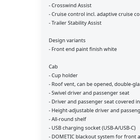
- Crosswind Assist
- Cruise control incl. adaptive cruise 
- Trailer Stability Assist
Design variants
- Front end paint finish white
Cab
- Cup holder
- Roof vent, can be opened, double-gl
- Swivel driver and passenger seat
- Driver and passenger seat covered in
- Height-adjustable driver and passen
- All-round shelf
- USB charging socket (USB-A/USB-C)
- DOMETIC blackout system for front 