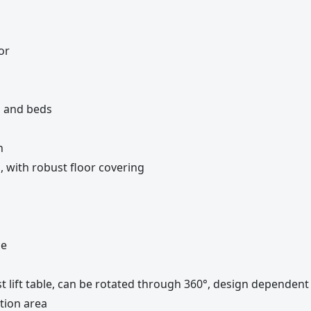
or
rs and beds
n
, with robust floor covering
ce
st lift table, can be rotated through 360°, design dependen
tion area