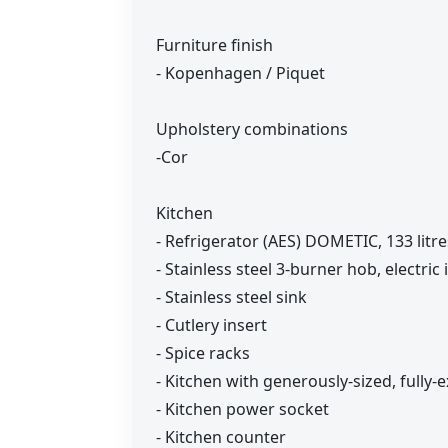
Furniture finish
- Kopenhagen / Piquet
Upholstery combinations
-Cor
Kitchen
- Refrigerator (AES) DOMETIC, 133 litr
- Stainless steel 3-burner hob, electric
- Stainless steel sink
- Cutlery insert
- Spice racks
- Kitchen with generously-sized, full
- Kitchen power socket
- Kitchen counter