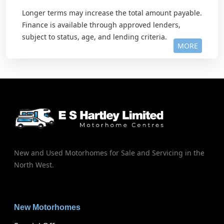
Longer terms may increase the total amount payable.
Finance is available through approved lenders,
subject to status, age, and lending criteria.
MORE
New and Used Motorhomes for Sale and Servicing in the
North West.
New Motorhomes