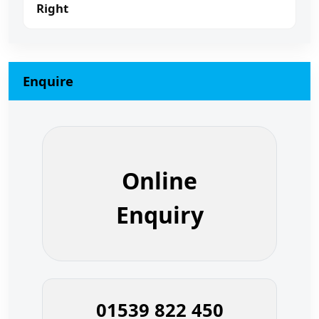
Right
Enquire
Online
Enquiry
01539 822 450