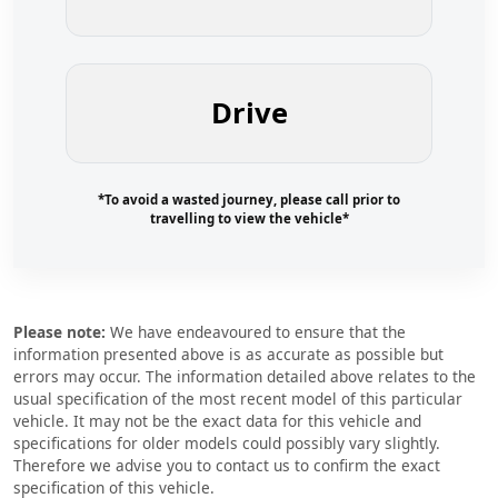
Drive
*To avoid a wasted journey, please call prior to
travelling to view the vehicle*
Please note:
We have endeavoured to ensure that the
information presented above is as accurate as possible but
errors may occur. The information detailed above relates to the
usual specification of the most recent model of this particular
vehicle. It may not be the exact data for this vehicle and
specifications for older models could possibly vary slightly.
Therefore we advise you to contact us to confirm the exact
specification of this vehicle.