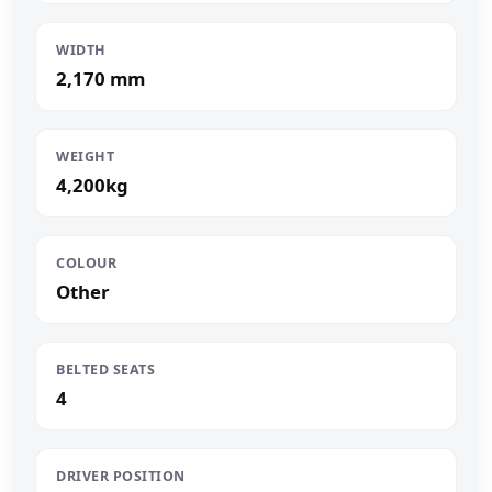
WIDTH
2,170 mm
WEIGHT
4,200kg
COLOUR
Other
BELTED SEATS
4
DRIVER POSITION