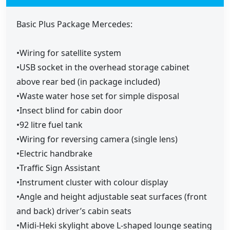
Basic Plus Package Mercedes:
•Wiring for satellite system
•USB socket in the overhead storage cabinet
above rear bed (in package included)
•Waste water hose set for simple disposal
•Insect blind for cabin door
•92 litre fuel tank
•Wiring for reversing camera (single lens)
•Electric handbrake
•Traffic Sign Assistant
•Instrument cluster with colour display
•Angle and height adjustable seat surfaces (front
and back) driver’s cabin seats
•Midi-Heki skylight above L-shaped lounge seating