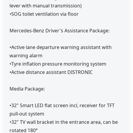
lever with manual transmission)
•SOG toilet ventilation via floor
Mercedes-Benz Driver's Assistance Package:
•Active lane departure warning assistant with
warning alarm
•Tyre inflation pressure monitoring system
•Active distance assistant DISTRONIC
Media Package:
•32" Smart LED flat screen incl, receiver for TFT
pull-out system
•32" TV wall bracket in the entrance area, can be
rotated 180°