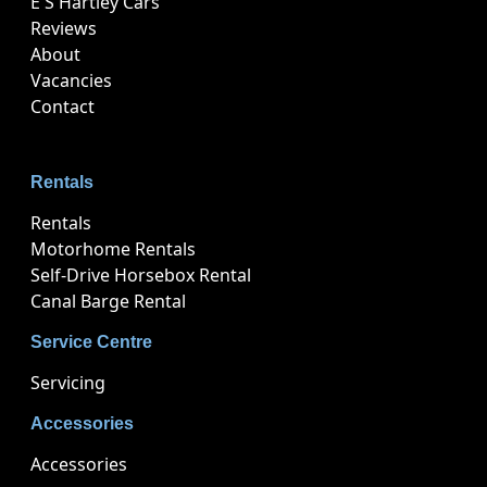
E S Hartley Cars
Reviews
About
Vacancies
Contact
Rentals
Rentals
Motorhome Rentals
Self-Drive Horsebox Rental
Canal Barge Rental
Service Centre
Servicing
Accessories
Accessories