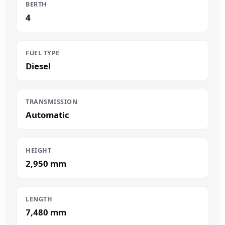
BERTH
4
FUEL TYPE
Diesel
TRANSMISSION
Automatic
HEIGHT
2,950 mm
LENGTH
7,480 mm