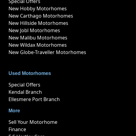
Special Offers
New Hobby Motorhomes
New Carthago Motorhomes
New Hillside Motorhomes
New Jobl Motorhomes
New Malibu Motorhomes
New Wildax Motorhomes
New Globe-Traveller Motorhomes
Used Motorhomes
Special Offers
Kendal Branch
Ellesmere Port Branch
More
Sell Your Motorhome
Finance