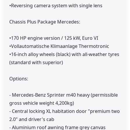
•Reversing camera system with single lens
Chassis Plus Package Mercedes:
•170 HP engine version / 125 kW, Euro VI
•Vollautomatische Klimaanlage Thermotronic
•16-inch alloy wheels (black) with all-weather tyres
(standard with superior)
Options:
- Mercedes-Benz Sprinter m40 heavy (permissible
gross vehicle weight 4,200kg)
- Central locking XL habitation door "premium two
2.0" and driver's cab
- Aluminium roof awning frame grey canvas