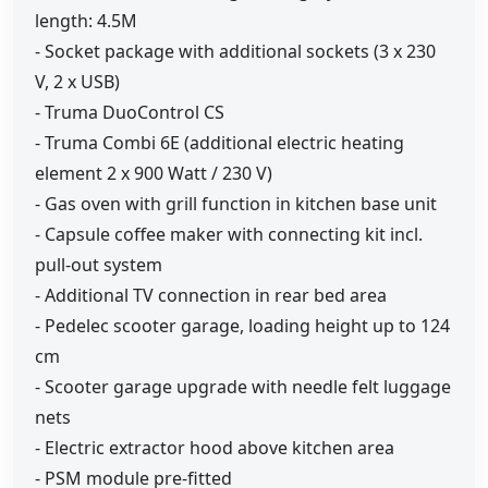
length: 4.5M
- Socket package with additional sockets (3 x 230
V, 2 x USB)
- Truma DuoControl CS
- Truma Combi 6E (additional electric heating
element 2 x 900 Watt / 230 V)
- Gas oven with grill function in kitchen base unit
- Capsule coffee maker with connecting kit incl.
pull-out system
- Additional TV connection in rear bed area
- Pedelec scooter garage, loading height up to 124
cm
- Scooter garage upgrade with needle felt luggage
nets
- Electric extractor hood above kitchen area
- PSM module pre-fitted