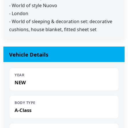
- World of style Nuovo
- London
- World of sleeping & decoration set: decorative
cushions, house blanket, fitted sheet set
Vehicle Details
YEAR
NEW
BODY TYPE
A-Class