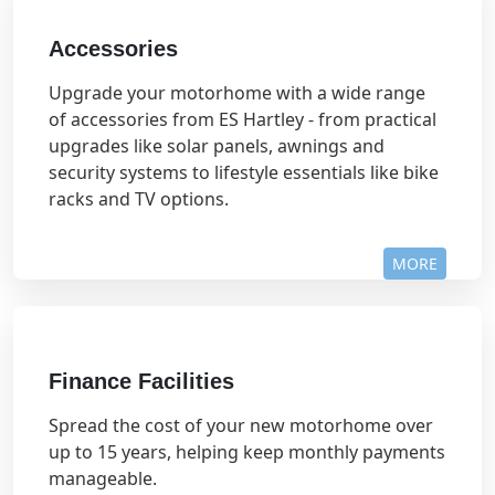
Accessories
Upgrade your motorhome with a wide range
of accessories from ES Hartley - from practical
upgrades like solar panels, awnings and
security systems to lifestyle essentials like bike
racks and TV options.
MORE
Finance Facilities
Spread the cost of your new motorhome over
up to 15 years, helping keep monthly payments
manageable.