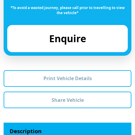
*To avoid a wasted journey, please call prior to travelling to view
the vehicle*
Enquire
Print Vehicle Details
Share Vehicle
Description