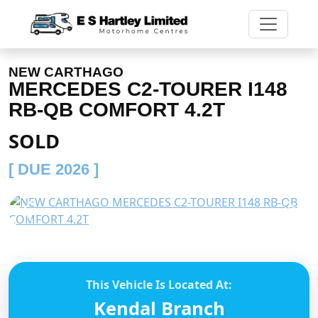
NEW CARTHAGO
MERCEDES C2-TOURER I148
RB-QB COMFORT 4.2T
SOLD
[ DUE 2026 ]
Previous
Next
This Vehicle Is Located At:
Kendal Branch