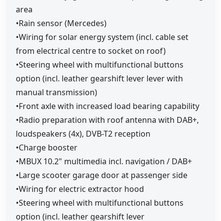
area
•Rain sensor (Mercedes)
•Wiring for solar energy system (incl. cable set
from electrical centre to socket on roof)
•Steering wheel with multifunctional buttons
option (incl. leather gearshift lever lever with
manual transmission)
•Front axle with increased load bearing capability
•Radio preparation with roof antenna with DAB+,
loudspeakers (4x), DVB-T2 reception
•Charge booster
•MBUX 10.2" multimedia incl. navigation / DAB+
•Large scooter garage door at passenger side
•Wiring for electric extractor hood
•Steering wheel with multifunctional buttons
option (incl. leather gearshift lever