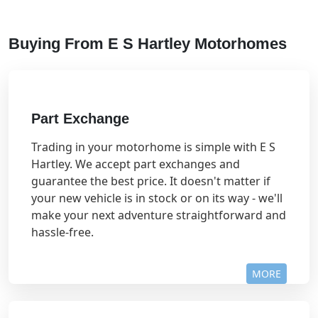
Buying From E S Hartley Motorhomes
Part Exchange
Trading in your motorhome is simple with E S
Hartley. We accept part exchanges and
guarantee the best price. It doesn't matter if
your new vehicle is in stock or on its way - we'll
make your next adventure straightforward and
hassle-free.
MORE