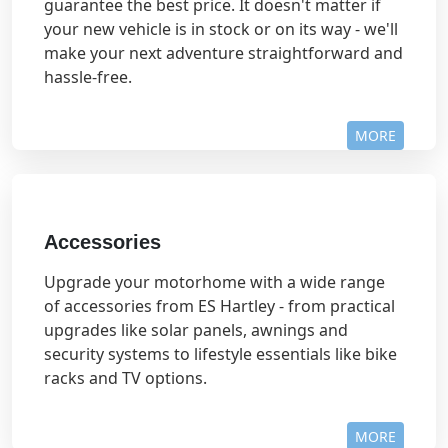
guarantee the best price. It doesn't matter if
your new vehicle is in stock or on its way - we'll
make your next adventure straightforward and
hassle-free.
MORE
Accessories
Upgrade your motorhome with a wide range
of accessories from ES Hartley - from practical
upgrades like solar panels, awnings and
security systems to lifestyle essentials like bike
racks and TV options.
MORE