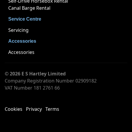
Self-Drive Horsebox Rental
Canal Barge Rental
Service Centre
Servicing
Accessories
Accessories
© 2026 E S Hartley Limited
Company Registration Number 02909182
VAT Number 181 2761 66
Cookies
Privacy
Terms