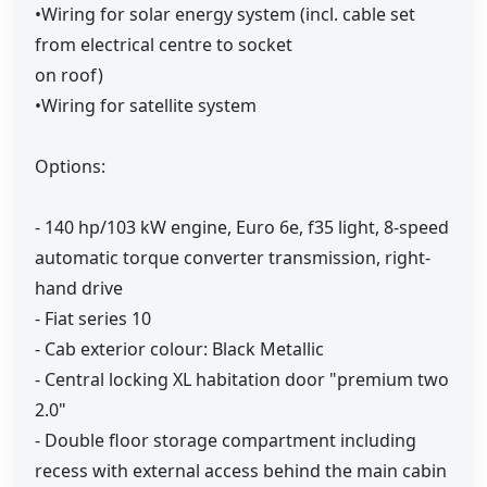
•Wiring for solar energy system (incl. cable set
from electrical centre to socket
on roof)
•Wiring for satellite system
Options:
- 140 hp/103 kW engine, Euro 6e, f35 light, 8-speed
automatic torque converter transmission, right-
hand drive
- Fiat series 10
- Cab exterior colour: Black Metallic
- Central locking XL habitation door "premium two
2.0"
- Double floor storage compartment including
recess with external access behind the main cabin