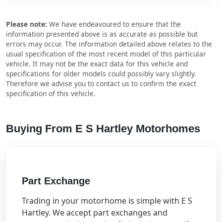
Please note:
We have endeavoured to ensure that the
information presented above is as accurate as possible but
errors may occur. The information detailed above relates to the
usual specification of the most recent model of this particular
vehicle. It may not be the exact data for this vehicle and
specifications for older models could possibly vary slightly.
Therefore we advise you to contact us to confirm the exact
specification of this vehicle.
Buying From E S Hartley Motorhomes
Part Exchange
Trading in your motorhome is simple with E S
Hartley. We accept part exchanges and