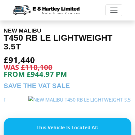
NEW MALIBU
T450 RB LE LIGHTWEIGHT
3.5T
£91,440
WAS
£110,100
FROM £944.97 PM
SAVE THE VAT SALE
Previous
Next
This Vehicle Is Located At: