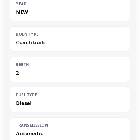
YEAR
NEW
BODY TYPE
Coach built
BERTH
2
FUEL TYPE
Diesel
TRANSMISSION
Automatic