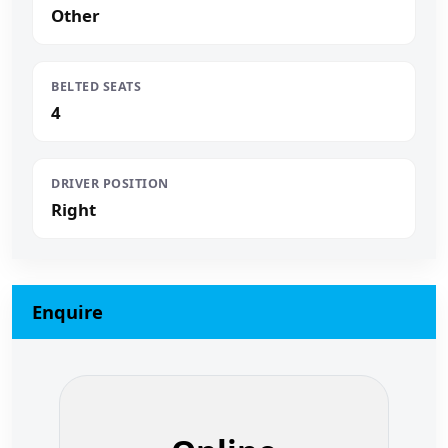
Other
BELTED SEATS
4
DRIVER POSITION
Right
Enquire