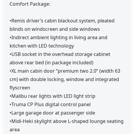
Comfort Package:
•Remis driver’s cabin blackout system, pleated
blinds on windscreen and side windows
•Indirect ambient lighting in living area and
kitchen with LED technology
•USB socket in the overhead storage cabinet
above rear bed (in package included)
•XL main cabin door “premium two 2.0” (width 63
cm) with double locking, window and integrated
flyscreen
•Malibu rear lights with LED light strip
•Truma CP Plus digital control panel
•Large garage door at passenger side
•Midi-Heki skylight above L-shaped lounge seating
area