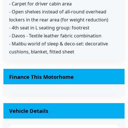
- Carpet for driver cabin area
- Open shelves instead of all-round overhead
lockers in the rear area (for weight reduction)
- 4th seat in L seating group: footrest
- Davos - Textile leather fabric combination
- Malibu world of sleep & deco-set: decorative
cushions, blanket, fitted sheet
Finance This Motorhome
Vehicle Details