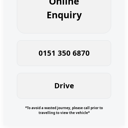
Online
Enquiry
0151 350 6870
Drive
*To avoid a wasted journey, please call prior to
travelling to view the vehicle*