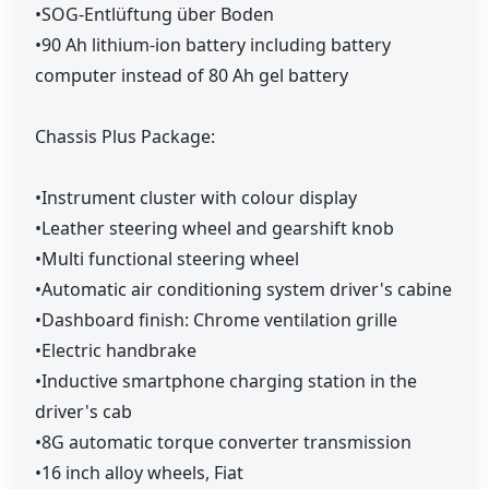
•SOG-Entlüftung über Boden
•90 Ah lithium-ion battery including battery
computer instead of 80 Ah gel battery
Chassis Plus Package:
•Instrument cluster with colour display
•Leather steering wheel and gearshift knob
•Multi functional steering wheel
•Automatic air conditioning system driver's cabine
•Dashboard finish: Chrome ventilation grille
•Electric handbrake
•Inductive smartphone charging station in the
driver's cab
•8G automatic torque converter transmission
•16 inch alloy wheels, Fiat