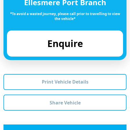
Ellesmere Port Branch
*To avoid a wasted journey, please call prior to travelling to view
the vehicle*
Enquire
Print Vehicle Details
Share Vehicle