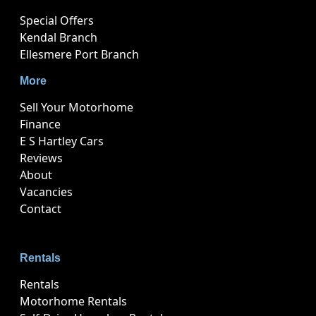
Special Offers
Kendal Branch
Ellesmere Port Branch
More
Sell Your Motorhome
Finance
E S Hartley Cars
Reviews
About
Vacancies
Contact
Rentals
Rentals
Motorhome Rentals