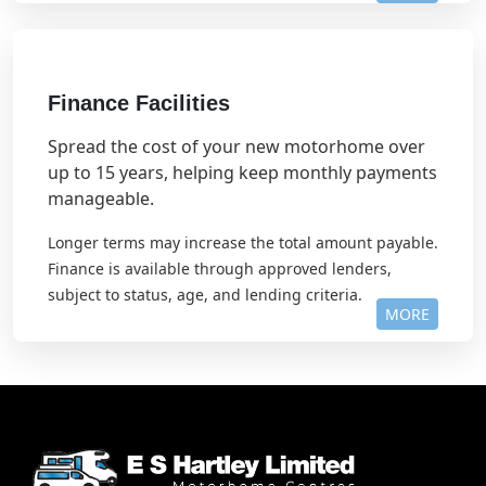
Finance Facilities
Spread the cost of your new motorhome over
up to 15 years, helping keep monthly payments
manageable.
Longer terms may increase the total amount payable.
Finance is available through approved lenders,
subject to status, age, and lending criteria.
MORE