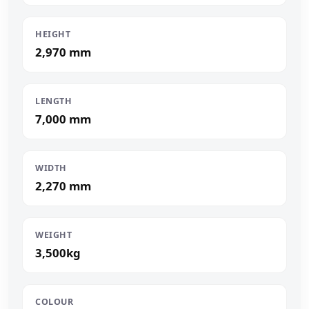
HEIGHT
2,970 mm
LENGTH
7,000 mm
WIDTH
2,270 mm
WEIGHT
3,500kg
COLOUR