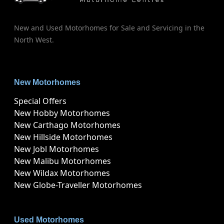
New and Used Motorhomes for Sale and Servicing in the
North West.
New Motorhomes
Special Offers
New Hobby Motorhomes
New Carthago Motorhomes
New Hillside Motorhomes
New Jobl Motorhomes
New Malibu Motorhomes
New Wildax Motorhomes
New Globe-Traveller Motorhomes
Used Motorhomes