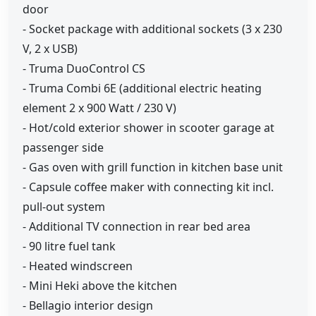
door
- Socket package with additional sockets (3 x 230
V, 2 x USB)
- Truma DuoControl CS
- Truma Combi 6E (additional electric heating
element 2 x 900 Watt / 230 V)
- Hot/cold exterior shower in scooter garage at
passenger side
- Gas oven with grill function in kitchen base unit
- Capsule coffee maker with connecting kit incl.
pull-out system
- Additional TV connection in rear bed area
- 90 litre fuel tank
- Heated windscreen
- Mini Heki above the kitchen
- Bellagio interior design