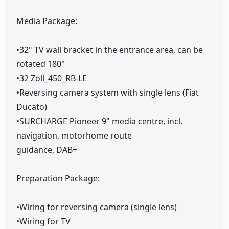
Media Package:
•32" TV wall bracket in the entrance area, can be
rotated 180°
•32 Zoll_450_RB-LE
•Reversing camera system with single lens (Fiat
Ducato)
•SURCHARGE Pioneer 9" media centre, incl.
navigation, motorhome route
guidance, DAB+
Preparation Package:
•Wiring for reversing camera (single lens)
•Wiring for TV