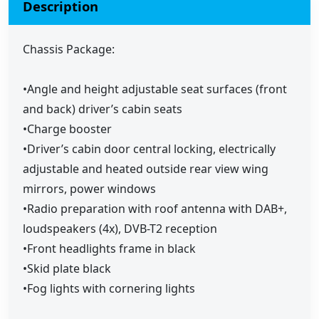
Description
Chassis Package:
•Angle and height adjustable seat surfaces (front
and back) driver’s cabin seats
•Charge booster
•Driver’s cabin door central locking, electrically
adjustable and heated outside rear view wing
mirrors, power windows
•Radio preparation with roof antenna with DAB+,
loudspeakers (4x), DVB-T2 reception
•Front headlights frame in black
•Skid plate black
•Fog lights with cornering lights