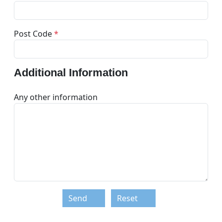
Post Code
*
Additional Information
Any other information
Send
Reset