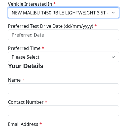
Vehicle Interested In
*
Preferred Test Drive Date (dd/mm/yyyy)
*
Preferred Time
*
Your Details
Name
*
Contact Number
*
Email Address
*