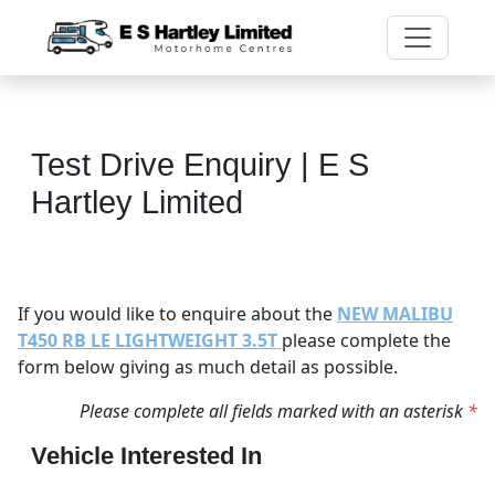
Test Drive Enquiry | E S
Hartley Limited
If you would like to enquire about the
NEW MALIBU
T450 RB LE LIGHTWEIGHT 3.5T
please complete the
form below giving as much detail as possible.
Please complete all fields marked with an asterisk
*
Vehicle Interested In