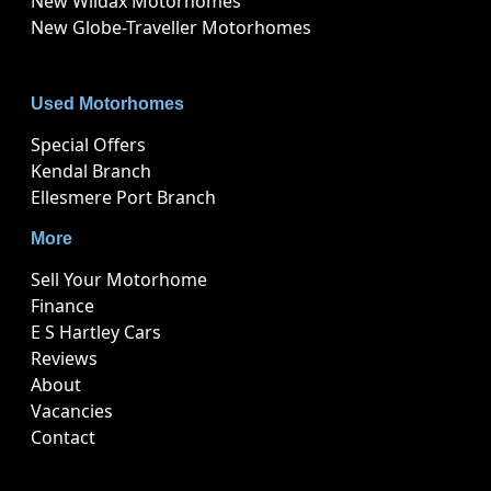
New Wildax Motorhomes
New Globe-Traveller Motorhomes
Used Motorhomes
Special Offers
Kendal Branch
Ellesmere Port Branch
More
Sell Your Motorhome
Finance
E S Hartley Cars
Reviews
About
Vacancies
Contact