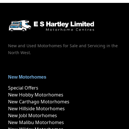
New and Used Motorhomes for Sale and Servicing in the
North West.
New Motorhomes
Special Offers
New Hobby Motorhomes
New Carthago Motorhomes
New Hillside Motorhomes
New Jobl Motorhomes
New Malibu Motorhomes