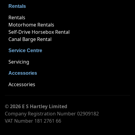
Rentals
Rentals
Motorhome Rentals
Self-Drive Horsebox Rental
Canal Barge Rental
Service Centre
Servicing
Accessories
Accessories
© 2026 E S Hartley Limited
Company Registration Number 02909182
VAT Number 181 2761 66