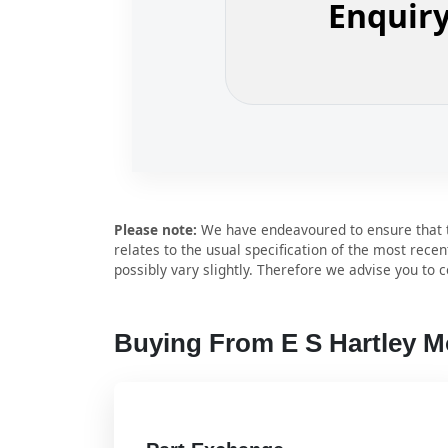
Enquir
Please note:
We have endeavoured to ensure that th
relates to the usual specification of the most recen
possibly vary slightly. Therefore we advise you to co
Buying From E S Hartley 