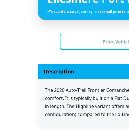
*To avoid a wasted journey, please call prior to t
Print Vehicl
Description
The 2020 Auto-Trail Frontier Comanche
comfort. It is typically built on a Fi
in length. The Highline variant offers
configuration) compared to the Lo-Lin