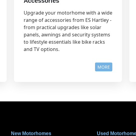
Accessories
Upgrade your motorhome with a wide
range of accessories from ES Hartley -
from practical upgrades like solar
panels, awnings and security systems
to lifestyle essentials like bike racks
and TV options.
MORE
New Motorhomes
Used Motorhom