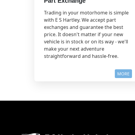
Part Exchange
Trading in your motorhome is simple
with E S Hartley. We accept part
exchanges and guarantee the best
price. It doesn't matter if your new
vehicle is in stock or on its way - we'll
make your next adventure
straightforward and hassle-free.
MORE