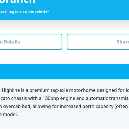
ravelling to view the vehicle*
e Details
Share
 Highline is a premium tag-axle motorhome designed for l
at Ducato chassis with a 180bhp engine and automatic trans
 an overcab bed, allowing for increased berth capacity (ofte
e model.