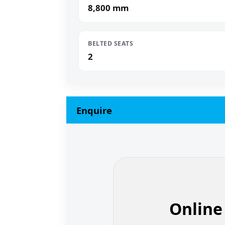
8,800 mm
BELTED SEATS
2
Enquire
Online