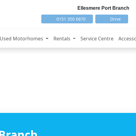
Ellesmere Port Branch
0151 350 6870
Drive
Used Motorhomes
Rentals
Service Centre
Accesso
 Branch