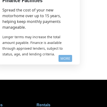
Finance Facilities
Spread the cost of your new
motorhome over up to 15 years,
helping keep monthly payments
manageable.
Longer terms may increase the total
amount payable. Finance is available
through approved lenders, subject to
status, age, and lending criteria.
MORE
es
Rentals