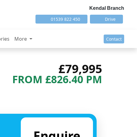
Kendal Branch
01539 822 450
Drive
ries
More
Contact
£79,995
FROM £826.40 PM
Next
Enquire