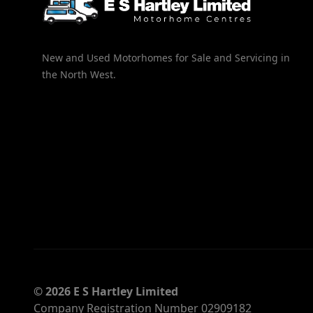
New and Used Motorhomes for Sale and Servicing in
the North West.
© 2026 E S Hartley Limited
Company Registration Number 02909182