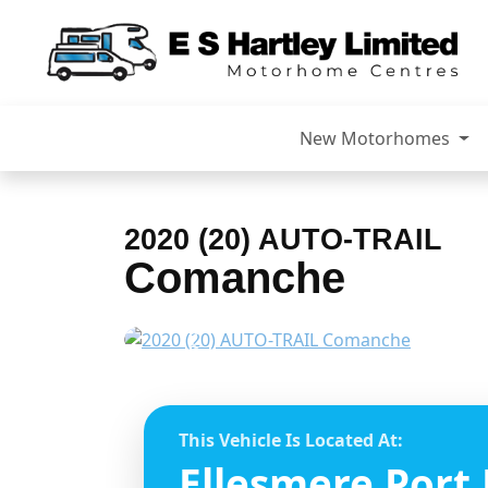
New Motorhomes
2020 (20) AUTO-TRAIL
Comanche
Previous
This Vehicle Is Located At:
Ellesmere Port