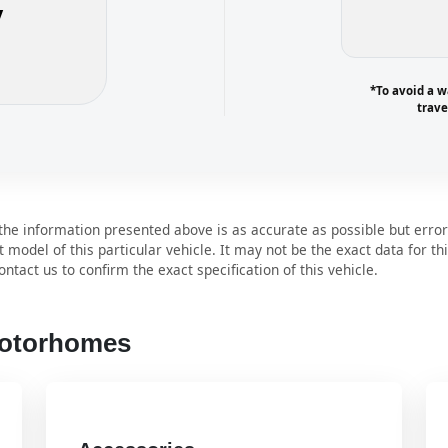
y
*To avoid a w
trave
e information presented above is as accurate as possible but error
t model of this particular vehicle. It may not be the exact data for th
ntact us to confirm the exact specification of this vehicle.
Motorhomes