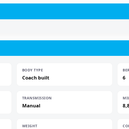
BODY TYPE
BE
Coach built
6
TRANSMISSION
MI
Manual
8,
WEIGHT
CO