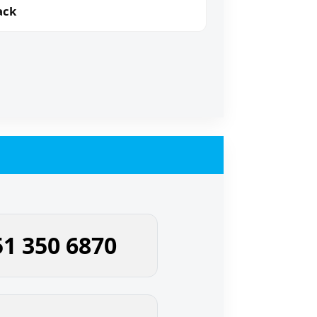
ack
51 350 6870