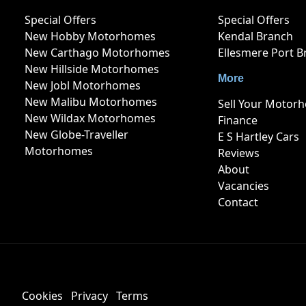
Special Offers
Special Offers
New Hobby Motorhomes
Kendal Branch
New Carthago Motorhomes
Ellesmere Port B
New Hillside Motorhomes
More
New Jobl Motorhomes
New Malibu Motorhomes
Sell Your Motor
New Wildax Motorhomes
Finance
New Globe-Traveller
E S Hartley Cars
Motorhomes
Reviews
About
Vacancies
Contact
Cookies
Privacy
Terms