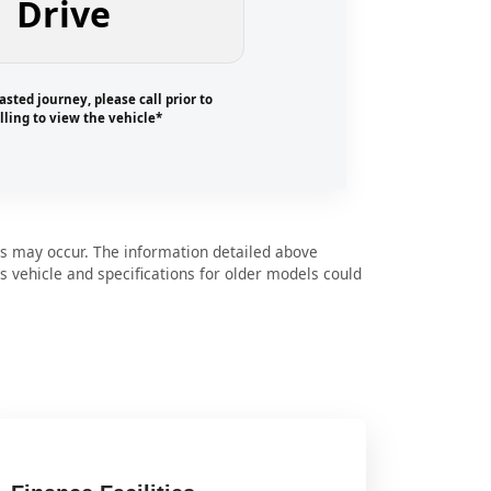
Drive
asted journey, please call prior to
lling to view the vehicle*
s may occur. The information detailed above
is vehicle and specifications for older models could