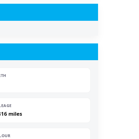
RTH
LEAGE
816 miles
LOUR