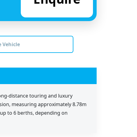
 Vehicle
ong-distance touring and luxury
mission, measuring approximately 8.78m
n up to 6 berths, depending on