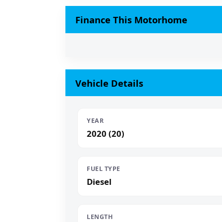
Finance This Motorhome
Vehicle Details
YEAR
2020 (20)
FUEL TYPE
Diesel
LENGTH