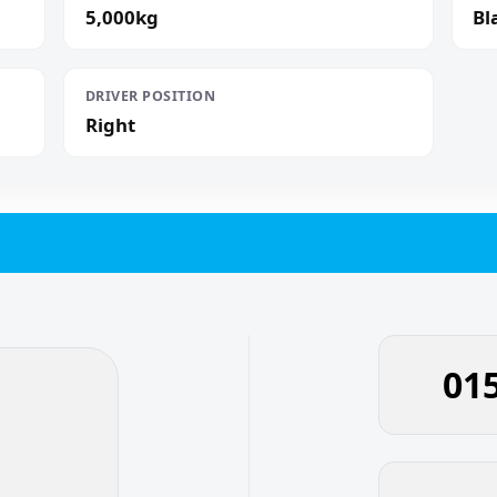
5,000kg
Bl
DRIVER POSITION
Right
01