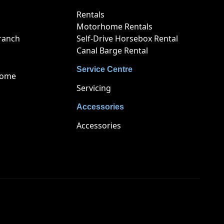
Rentals
Motorhome Rentals
ranch
Self-Drive Horsebox Rental
Canal Barge Rental
Service Centre
home
Servicing
Accessories
Accessories